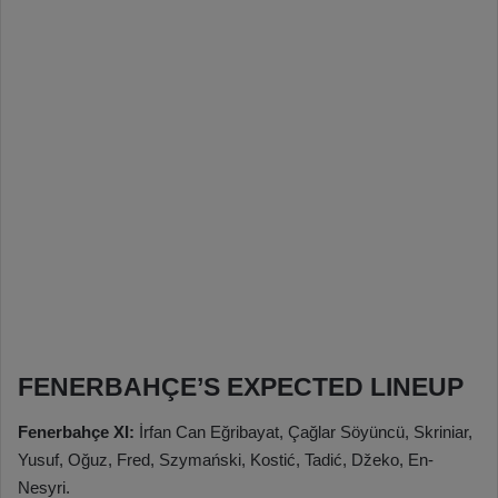
FENERBAHÇE’S EXPECTED LINEUP
Fenerbahçe XI:
İrfan Can Eğribayat, Çağlar Söyüncü, Skriniar,
Yusuf, Oğuz, Fred, Szymański, Kostić, Tadić, Džeko, En-
Nesyri.