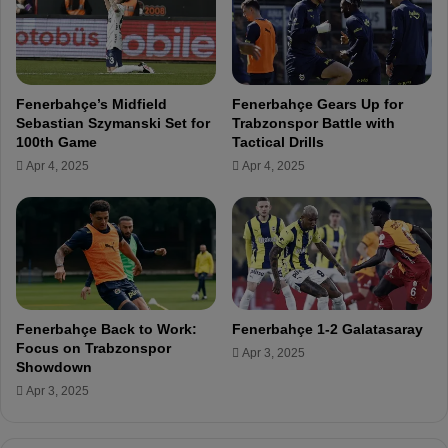
o
a
n
l
s
y
f
a
o
s
Fenerbahçe’s Midfield
Fenerbahçe Gears Up for
r
p
Sebastian Szymanski Set for
Trabzonspor Battle with
A
o
100th Game
Tactical Drills
n
r
Apr 4, 2025
Apr 4, 2025
t
a
l
y
a
s
p
o
Fenerbahçe Back to Work:
Fenerbahçe 1-2 Galatasaray
r
Focus on Trabzonspor
Apr 3, 2025
C
Showdown
l
Apr 3, 2025
a
s
h