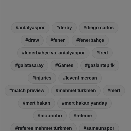
antalyaspor
derby
diego carlos
draw
fener
fenerbahçe
fenerbahçe vs. antalyaspor
fred
galatasaray
Games
gaziantep fk
injuries
levent mercan
match preview
mehmet türkmen
mert
mert hakan
mert hakan yandaş
mourinho
referee
referee mehmet türkmen
samsunspor