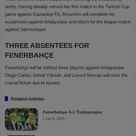
derby. Having already served the first match in the Turkish Cup
game against Gaziantep FK, Mourinho will complete his
suspension against Antalyaspor and return for the league match
against Samsunspor.
THREE ABSENTEES FOR
FENERBAHÇE
Fenerbahçe will be without three players against Antalyaspor.
Diego Carlos, İsmail Yüksek, and Levent Mercan will miss the
crucial fixture due to injuries.
Related Articles
Fenerbahçe 4-1 Trabzonspor
Apr 6, 2025