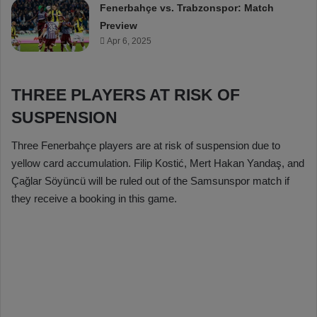
Fenerbahçe vs. Trabzonspor: Match
Preview
Apr 6, 2025
THREE PLAYERS AT RISK OF
SUSPENSION
Three Fenerbahçe players are at risk of suspension due to
yellow card accumulation. Filip Kostić, Mert Hakan Yandaş, and
Çağlar Söyüncü will be ruled out of the Samsunspor match if
they receive a booking in this game.