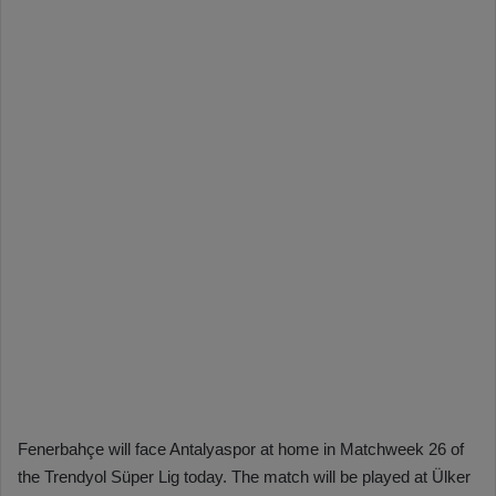
Fenerbahçe will face Antalyaspor at home in Matchweek 26 of
the Trendyol Süper Lig today. The match will be played at Ülker