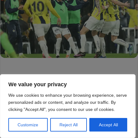
We value your privacy
We use cookies to enhance your browsing experience, serve
personalized ads or content, and analyze our traffic. By
clicking "Accept All", you consent to our use of cookies.
Customize
Reject All
Accept All