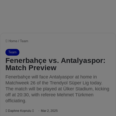
Home
/
Team
Team
Fenerbahçe vs. Antalyaspor:
Match Preview
Fenerbahçe will face Antalyaspor at home in
Matchweek 26 of the Trendyol Süper Lig today.
The match will be played at Ülker Stadium, kicking
off at 20:30, with referee Mehmet Türkmen
officiating.
Daphne Koprulu
S
Mar 2, 2025