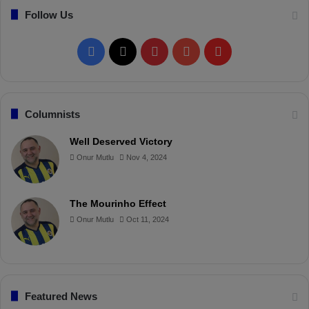
!
Follow Us
F
X
P
Y
F
a
i
o
l
c
n
u
i
Columnists
e
t
T
p
Well Deserved Victory
Onur Mutlu
Nov 4, 2024
b
e
u
b
o
r
b
o
The Mourinho Effect
o
e
e
a
Onur Mutlu
Oct 11, 2024
k
s
r
t
d
Featured News