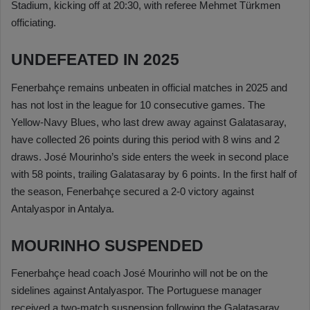
Stadium, kicking off at 20:30, with referee Mehmet Türkmen
officiating.
UNDEFEATED IN 2025
Fenerbahçe remains unbeaten in official matches in 2025 and
has not lost in the league for 10 consecutive games. The
Yellow-Navy Blues, who last drew away against Galatasaray,
have collected 26 points during this period with 8 wins and 2
draws. José Mourinho’s side enters the week in second place
with 58 points, trailing Galatasaray by 6 points. In the first half of
the season, Fenerbahçe secured a 2-0 victory against
Antalyaspor in Antalya.
MOURINHO SUSPENDED
Fenerbahçe head coach José Mourinho will not be on the
sidelines against Antalyaspor. The Portuguese manager
received a two-match suspension following the Galatasaray