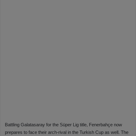
Battling Galatasaray for the Süper Lig title, Fenerbahçe now
prepares to face their arch-rival in the Turkish Cup as well. The