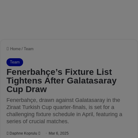
Home
/
Team
Team
Fenerbahçe’s Fixture List
Tightens After Galatasaray
Cup Draw
Fenerbahçe, drawn against Galatasaray in the
Ziraat Turkish Cup quarter-finals, is set for a
challenging fixture schedule in April, featuring a
series of crucial matches.
Daphne Koprulu
S
Mar 6, 2025