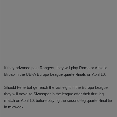
If they advance past Rangers, they will play Roma or Athletic
Bilbao in the UEFA Europa League quarter-finals on April 10.
Should Fenerbahçe reach the last eight in the Europa League,
they will travel to Sivasspor in the league after their first-leg
match on April 10, before playing the second-leg quarter-final tie
in midweek.