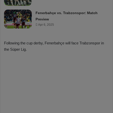
Fenerbahçe vs. Trabzonspor: Match
Preview
Apr 6, 2025
Following the cup derby, Fenerbahçe will face Trabzonspor in
the Süper Lig.