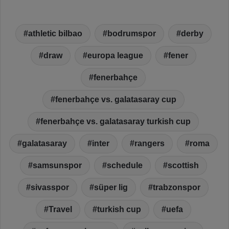
athletic bilbao
bodrumspor
derby
draw
europa league
fener
fenerbahçe
fenerbahçe vs. galatasaray cup
fenerbahçe vs. galatasaray turkish cup
galatasaray
inter
rangers
roma
samsunspor
schedule
scottish
sivasspor
süper lig
trabzonspor
Travel
turkish cup
uefa