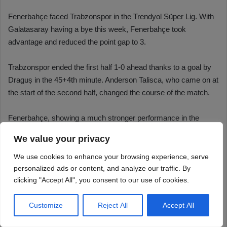
We value your privacy
We use cookies to enhance your browsing experience, serve
personalized ads or content, and analyze our traffic. By
clicking "Accept All", you consent to our use of cookies.
Customize
Reject All
Accept All