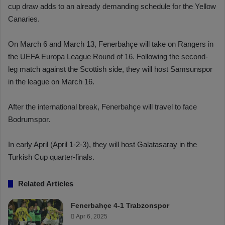
cup draw adds to an already demanding schedule for the Yellow
Canaries.
On March 6 and March 13, Fenerbahçe will take on Rangers in
the UEFA Europa League Round of 16. Following the second-
leg match against the Scottish side, they will host Samsunspor
in the league on March 16.
After the international break, Fenerbahçe will travel to face
Bodrumspor.
In early April (April 1-2-3), they will host Galatasaray in the
Turkish Cup quarter-finals.
Related Articles
Fenerbahçe 4-1 Trabzonspor
Apr 6, 2025