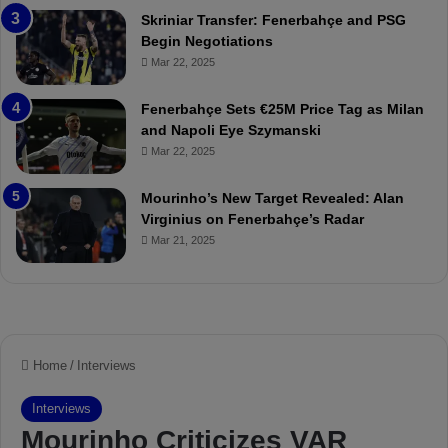
:
l
Skriniar Transfer: Fenerbahçe and PSG
M
e
Begin Negotiations
o
a
Mar 22, 2025
u
r
r
P
Fenerbahçe Sets €25M Price Tag as Milan
i
r
and Napoli Eye Szymanski
n
o
Mar 22, 2025
h
v
o
o
a
c
Mourinho’s New Target Revealed: Alan
n
a
Virginius on Fenerbahçe’s Radar
d
t
Mar 21, 2025
F
i
r
o
e
n
d
A
S
g
u
a
s
i
p
n
e
s