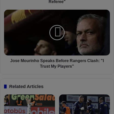
ü
Referee"
o
n
J
C
o
u
s
p
e
D
M
e
o
r
u
b
r
y
i
:
n
Jose Mourinho Speaks Before Rangers Clash: "I
"
h
Trust My Players"
W
o
e
S
W
p
Related Articles
a
e
n
a
t
k
a
s
F
B
o
e