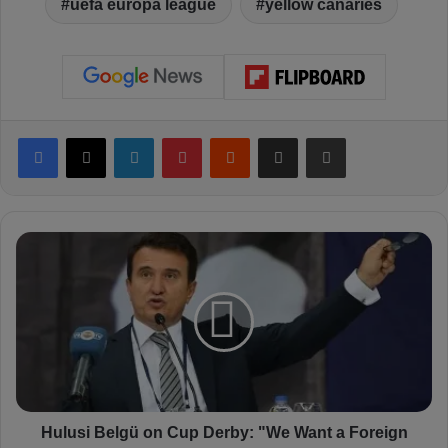
uefa europa league
yellow canaries
Facebook
X
LinkedIn
Pinterest
Reddit
Share via Email
Print
H
u
l
u
s
i
B
e
l
g
Hulusi Belgü on Cup Derby: "We Want a Foreign