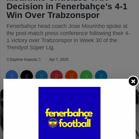
n
t
d
M
e
o
d
u
f
r
o
i
r
n
3
h
M
o
a
”
t
c
h
e
s