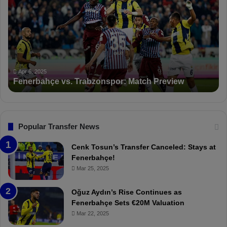
D
m
K
a
S
i
a
l
n
K
c
a
Apr 5, 2025
PFDK Sanctions Fenerbahçe: Mourinho and Fred
t
r
Suspended for 3 Matches
i
t
o
a
n
l
s
:
F
“
Popular Transfer News
e
T
n
h
Cenk Tosun’s Transfer Canceled: Stays at
e
e
Fenerbahçe!
r
r
Mar 25, 2025
b
e
a
W
Oğuz Aydın’s Rise Continues as
h
a
Fenerbahçe Sets €20M Valuation
ç
s
Mar 22, 2025
e
C