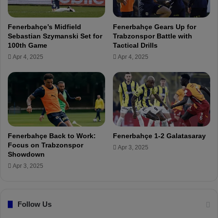
r
f
e
o
Fenerbahçe’s Midfield
Fenerbahçe Gears Up for
i
r
Sebastian Szymanski Set for
Trabzonspor Battle with
g
e
100th Game
Tactical Drills
n
R
Apr 4, 2025
Apr 4, 2025
R
a
e
n
f
g
e
e
r
r
e
s
e
C
"
l
Fenerbahçe Back to Work:
Fenerbahçe 1-2 Galatasaray
a
Focus on Trabzonspor
Apr 3, 2025
s
Showdown
h
Apr 3, 2025
:
"
I
Follow Us
T
r