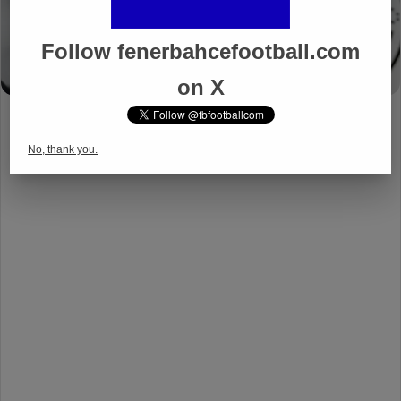
Follow fenerbahcefootball.com
on X
No, thank you.