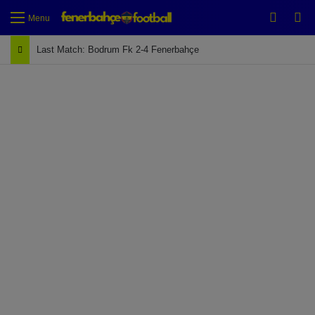
Switch
Se
Menu
Next Match: Fenerbahçe vs. Galatasaray (Apr 2)