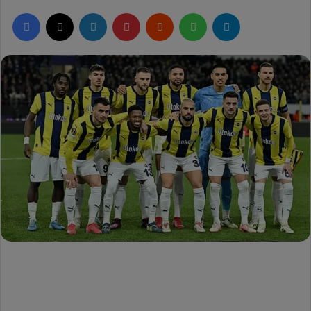
e
Facebook
X
LinkedIn
Pinterest
Reddit
WhatsApp
Telegram
n
d
a
n
e
m
a
i
l