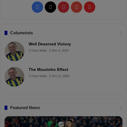
u
F
X
P
Y
F
s
t
a
i
o
l
M
y
c
n
u
i
Columnists
P
l
e
t
T
p
Well Deserved Victory
a
Onur Mutlu
Nov 4, 2024
y
b
e
u
b
e
o
r
b
o
r
s
The Mourinho Effect
o
e
e
a
"
Onur Mutlu
Oct 11, 2024
k
s
r
t
d
Featured News
P
İ
F
s