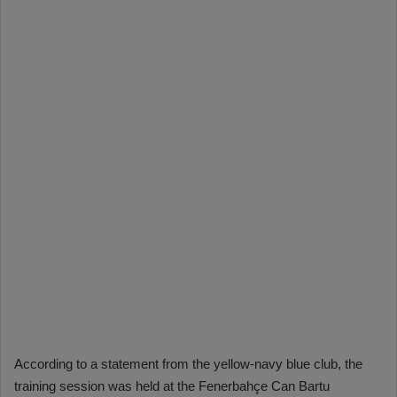
According to a statement from the yellow-navy blue club, the
training session was held at the Fenerbahçe Can Bartu