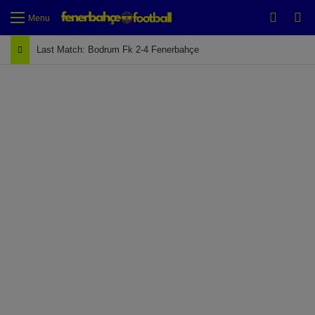
Switch
Se
Menu
Last Match: Bodrum Fk 2-4 Fenerbahçe