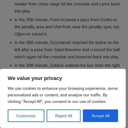
We value your privacy
We use cookies to enhance your browsing experience, serve
personalized ads or content, and analyze our traffic. By
clicking "Accept All", you consent to our use of cookies.
Customize
Reject All
Accept All