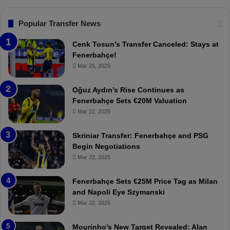
.
s
T
F
Popular Transfer News
r
e
a
n
Cenk Tosun’s Transfer Canceled: Stays at
b
e
Fenerbahçe!
z
r
Mar 25, 2025
o
b
n
a
Oğuz Aydın’s Rise Continues as
s
h
Fenerbahçe Sets €20M Valuation
p
ç
Mar 22, 2025
o
e
r
:
Skriniar Transfer: Fenerbahçe and PSG
:
M
Begin Negotiations
M
o
Mar 22, 2025
a
u
t
r
Fenerbahçe Sets €25M Price Tag as Milan
c
i
and Napoli Eye Szymanski
h
n
Mar 22, 2025
P
h
r
o
e
a
Mourinho’s New Target Revealed: Alan