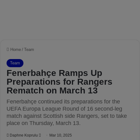
Home
/
Team
Team
Fenerbahçe Ramps Up
Preparations for Rangers
Rematch on March 13
Fenerbahçe continued its preparations for the
UEFA Europa League Round of 16 second-leg
match against Scottish side Rangers, set to take
place on Thursday, March 13.
Daphne Koprulu
S
Mar 10, 2025