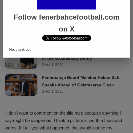
Follow fenerbahcefootball.com
on X
No, thank you.