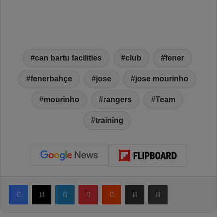
can bartu facilities
club
fener
fenerbahçe
jose
jose mourinho
mourinho
rangers
Team
training
Facebook
X
LinkedIn
Pinterest
Reddit
Share via Email
Print