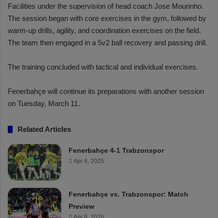
Facilities under the supervision of head coach Jose Mourinho.
The session began with core exercises in the gym, followed by
warm-up drills, agility, and coordination exercises on the field.
The team then engaged in a 5v2 ball recovery and passing drill.
The training concluded with tactical and individual exercises.
Fenerbahçe will continue its preparations with another session
on Tuesday, March 11.
Related Articles
Fenerbahçe 4-1 Trabzonspor
Apr 6, 2025
Fenerbahçe vs. Trabzonspor: Match
Preview
Apr 6, 2025