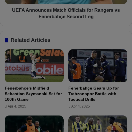
r
u
i
n
UEFA Announces Match Officials for Rangers vs
n
c
Fenerbahçe Second Leg
h
e
o
s
A
M
Related Articles
l
a
t
t
e
c
r
h
s
O
R
f
o
f
u
i
Fenerbahçe’s Midfield
Fenerbahçe Gears Up for
t
c
Sebastian Szymanski Set for
Trabzonspor Battle with
i
i
100th Game
Tactical Drills
n
a
Apr 4, 2025
Apr 4, 2025
e
l
t
s
o
f
K
o