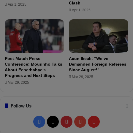
0
l
Clash
Apr 1, 2025
K
e
Apr 1, 2025
t
d
o
:
€
A
5
l
.
a
5
n
M
V
i
Post-Match Press
Acun Ilıcalı: “We’ve
r
Conference: Mourinho Talks
Demanded Foreign Referees
g
About Fenerbahçe’s
Since August!”
Progress and Next Steps
i
Mar 29, 2025
n
Mar 29, 2025
i
u
s
Follow Us
o
n
F
F
X
P
Y
F
e
n