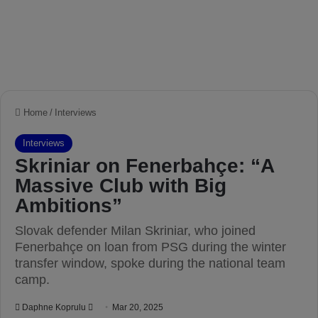
Home
/
Interviews
Interviews
Skriniar on Fenerbahçe: “A
Massive Club with Big
Ambitions”
Slovak defender Milan Skriniar, who joined
Fenerbahçe on loan from PSG during the winter
transfer window, spoke during the national team
camp.
Daphne Koprulu
S
Mar 20, 2025