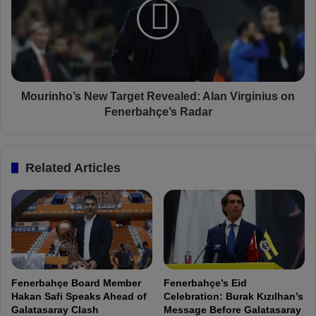
a
r
l
i
u
n
e
h
S
o
k
’
y
s
Mourinho’s New Target Revealed: Alan Virginius on
r
N
Fenerbahçe’s Radar
o
e
c
w
k
T
Related Articles
e
a
t
r
s
g
f
e
r
t
o
R
m
e
€
v
Fenerbahçe Board Member
Fenerbahçe’s Eid
1
e
Hakan Safi Speaks Ahead of
Celebration: Burak Kızılhan’s
5
a
Galatasaray Clash
Message Before Galatasaray