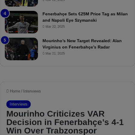
a
u
t
r
Fenerbahçe Sets €25M Price Tag as Milan
c
i
and Napoli Eye Szymanski
h
n
Mar 22, 2025
P
h
r
o
e
a
Mourinho’s New Target Revealed: Alan
v
n
Virginius on Fenerbahçe’s Radar
i
d
Mar 21, 2025
e
F
w
r
e
d
S
u
s
p
e
n
d
e