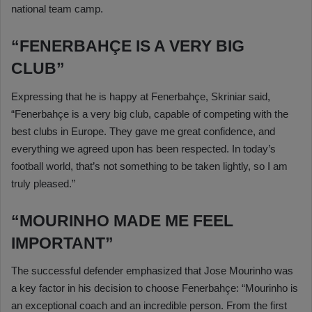
national team camp.
“FENERBAHÇE IS A VERY BIG
CLUB”
Expressing that he is happy at Fenerbahçe, Skriniar said,
“Fenerbahçe is a very big club, capable of competing with the
best clubs in Europe. They gave me great confidence, and
everything we agreed upon has been respected. In today’s
football world, that’s not something to be taken lightly, so I am
truly pleased.”
“MOURINHO MADE ME FEEL
IMPORTANT”
The successful defender emphasized that Jose Mourinho was
a key factor in his decision to choose Fenerbahçe: “Mourinho is
an exceptional coach and an incredible person. From the first