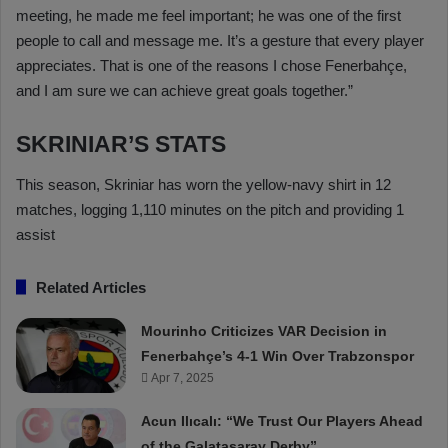
meeting, he made me feel important; he was one of the first
people to call and message me. It’s a gesture that every player
appreciates. That is one of the reasons I chose Fenerbahçe,
and I am sure we can achieve great goals together.”
SKRINIAR’S STATS
This season, Skriniar has worn the yellow-navy shirt in 12
matches, logging 1,110 minutes on the pitch and providing 1
assist
Related Articles
Mourinho Criticizes VAR Decision in
Fenerbahçe’s 4-1 Win Over Trabzonspor
Apr 7, 2025
Acun Ilıcalı: “We Trust Our Players Ahead
of the Galatasaray Derby”