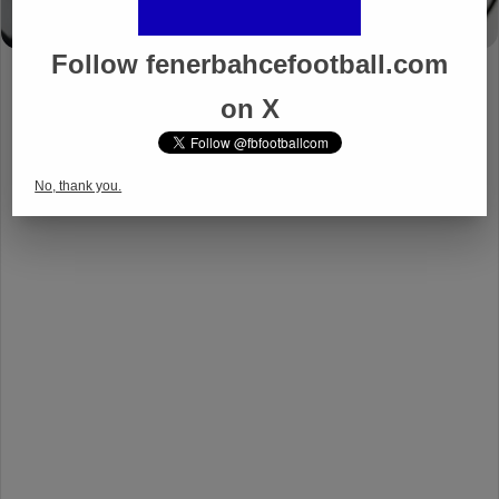
Follow fenerbahcefootball.com
on X
No, thank you.