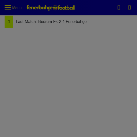
Switch
Se
Menu
Last Match: Bodrum Fk 2-4 Fenerbahçe