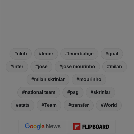
club
fener
fenerbahçe
goal
inter
jose
jose mourinho
milan
milan skriniar
mourinho
national team
psg
skriniar
stats
Team
transfer
World