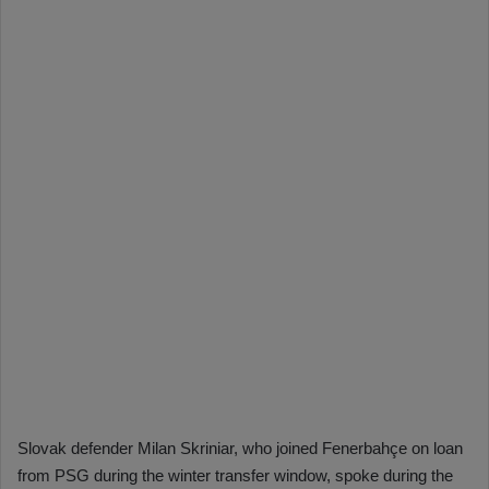
Slovak defender Milan Skriniar, who joined Fenerbahçe on loan
from PSG during the winter transfer window, spoke during the