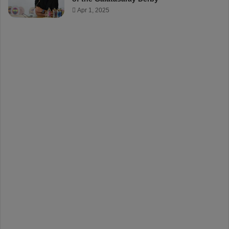
Apr 1, 2025