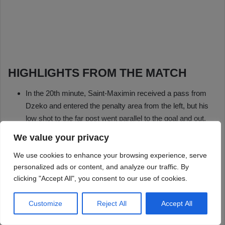
We value your privacy
We use cookies to enhance your browsing experience, serve
personalized ads or content, and analyze our traffic. By
clicking "Accept All", you consent to our use of cookies.
Customize
Reject All
Accept All