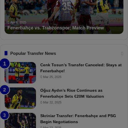
b
a
a
n
h
c
ç
t
Apr 6, 2025
Fenerbahçe vs. Trabzonspor: Match Preview
e
i
v
o
s
n
.
s
T
F
Popular Transfer News
r
e
a
n
Cenk Tosun’s Transfer Canceled: Stays at
b
e
Fenerbahçe!
z
r
Mar 25, 2025
o
b
n
a
Oğuz Aydın’s Rise Continues as
s
h
Fenerbahçe Sets €20M Valuation
p
ç
Mar 22, 2025
o
e
r
:
Skriniar Transfer: Fenerbahçe and PSG
:
M
Begin Negotiations
M
o
Mar 22, 2025