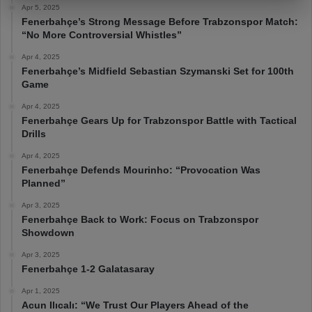
Apr 5, 2025
Fenerbahçe’s Strong Message Before Trabzonspor Match:
“No More Controversial Whistles”
Apr 4, 2025
Fenerbahçe’s Midfield Sebastian Szymanski Set for 100th
Game
Apr 4, 2025
Fenerbahçe Gears Up for Trabzonspor Battle with Tactical
Drills
Apr 4, 2025
Fenerbahçe Defends Mourinho: “Provocation Was
Planned”
Apr 3, 2025
Fenerbahçe Back to Work: Focus on Trabzonspor
Showdown
Apr 3, 2025
Fenerbahçe 1-2 Galatasaray
Apr 1, 2025
Acun Ilıcalı: “We Trust Our Players Ahead of the