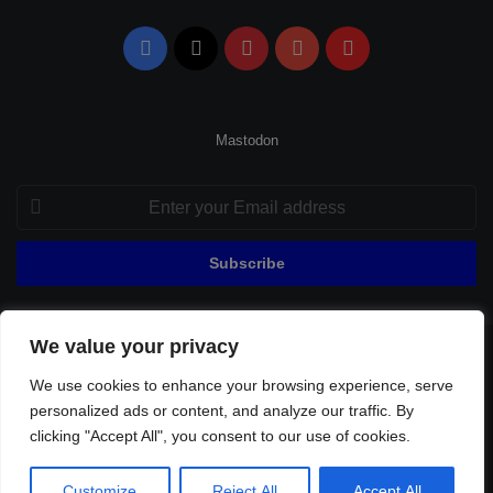
Facebook
X
Pinterest
YouTube
Flipboard
Mastodon
Enter
your
Email
address
We value your privacy
© Copyright 2026, All Rights Reserved |
Fenerbahçe Football
We use cookies to enhance your browsing experience, serve
Home
About Us
Privacy Policy
Contact
Sitemap
personalized ads or content, and analyze our traffic. By
Football Links
clicking "Accept All", you consent to our use of cookies.
Facebook
X
Pinterest
YouTube
Flipboard
Customize
Reject All
Accept All