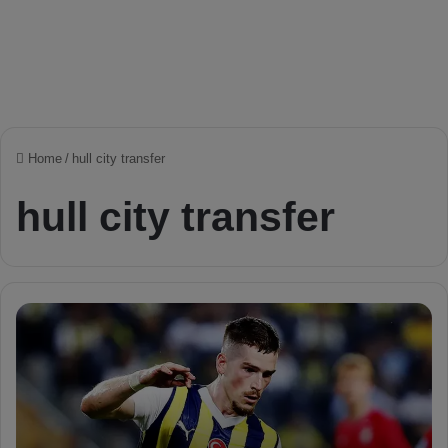
Home
/
hull city transfer
hull city transfer