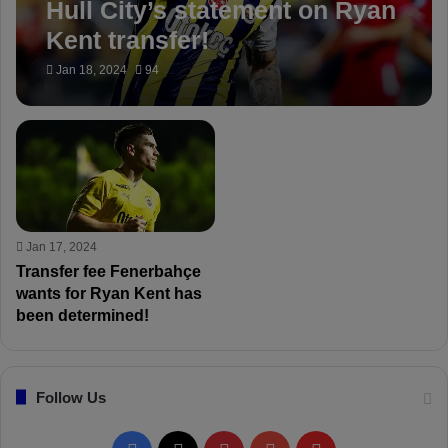
Hull City’s statement on Ryan
Kent transfer!
Jan 18, 2024
94
Jan 17, 2024
Transfer fee Fenerbahçe
wants for Ryan Kent has
been determined!
Follow Us