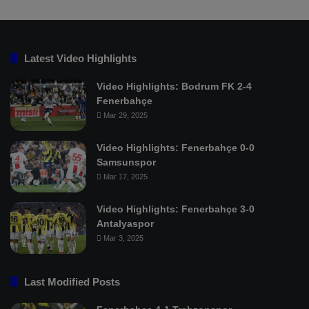
Latest Video Highlights
Video Highlights: Bodrum FK 2-4
Fenerbahçe
Mar 29, 2025
Video Highlights: Fenerbahçe 0-0
Samsunspor
Mar 17, 2025
Video Highlights: Fenerbahçe 3-0
Antalyaspor
Mar 3, 2025
Last Modified Posts