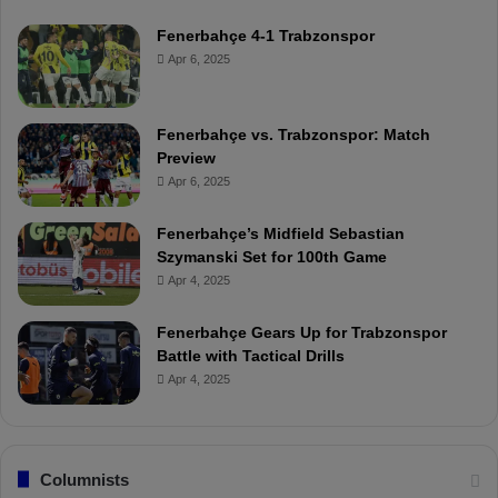
Fenerbahçe 4-1 Trabzonspor
Apr 6, 2025
Fenerbahçe vs. Trabzonspor: Match
Preview
Apr 6, 2025
Fenerbahçe’s Midfield Sebastian
Szymanski Set for 100th Game
Apr 4, 2025
Fenerbahçe Gears Up for Trabzonspor
Battle with Tactical Drills
Apr 4, 2025
Columnists