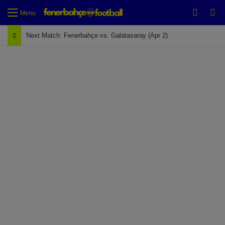
Switch
Se
Menu
Next Match: Fenerbahçe vs. Galatasaray (Apr 2)