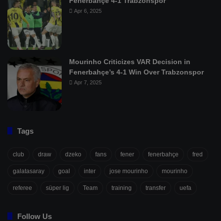
Fenerbahçe 4-1 Trabzonspor
Apr 6, 2025
Mourinho Criticizes VAR Decision in
Fenerbahçe’s 4-1 Win Over Trabzonspor
Apr 7, 2025
Tags
club
draw
dzeko
fans
fener
fenerbahçe
fred
galatasaray
goal
inter
jose mourinho
mourinho
referee
süper lig
Team
training
transfer
uefa
Follow Us