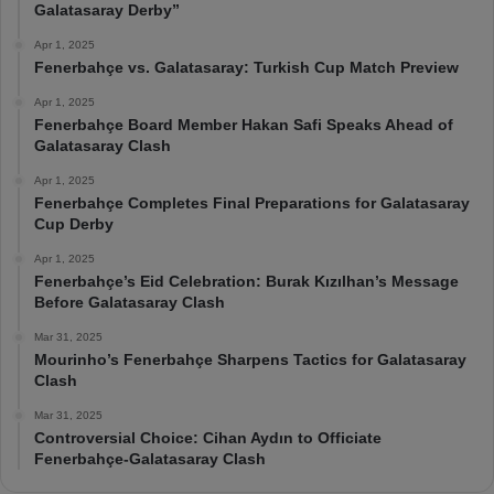
Galatasaray Derby”
Apr 1, 2025
Fenerbahçe vs. Galatasaray: Turkish Cup Match Preview
Apr 1, 2025
Fenerbahçe Board Member Hakan Safi Speaks Ahead of
Galatasaray Clash
Apr 1, 2025
Fenerbahçe Completes Final Preparations for Galatasaray
Cup Derby
Apr 1, 2025
Fenerbahçe’s Eid Celebration: Burak Kızılhan’s Message
Before Galatasaray Clash
Mar 31, 2025
Mourinho’s Fenerbahçe Sharpens Tactics for Galatasaray
Clash
Mar 31, 2025
Controversial Choice: Cihan Aydın to Officiate
Fenerbahçe-Galatasaray Clash