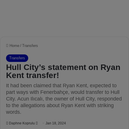
Home
/
Transfers
Transfers
Hull City’s statement on Ryan
Kent transfer!
It had been claimed that Ryan Kent, expected to
part ways with Fenerbahçe, would transfer to Hull
City. Acun Ilıcalı, the owner of Hull City, responded
to the allegations about Ryan Kent with striking
words.
Daphne Koprulu
S
Jan 18, 2024