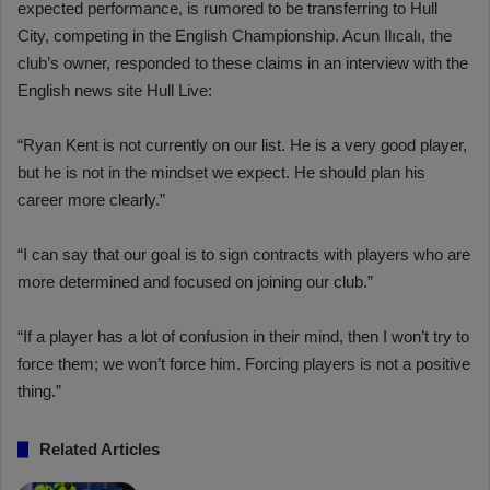
expected performance, is rumored to be transferring to Hull
City, competing in the English Championship. Acun Ilıcalı, the
club’s owner, responded to these claims in an interview with the
English news site Hull Live:
“Ryan Kent is not currently on our list. He is a very good player,
but he is not in the mindset we expect. He should plan his
career more clearly.”
“I can say that our goal is to sign contracts with players who are
more determined and focused on joining our club.”
“If a player has a lot of confusion in their mind, then I won’t try to
force them; we won’t force him. Forcing players is not a positive
thing.”
Related Articles