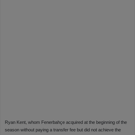
Ryan Kent, whom Fenerbahçe acquired at the beginning of the
season without paying a transfer fee but did not achieve the