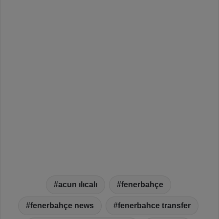
acun ılıcalı
fenerbahçe
fenerbahçe news
fenerbahce transfer