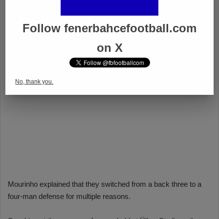
Follow fenerbahcefootball.com
on X
No, thank you.