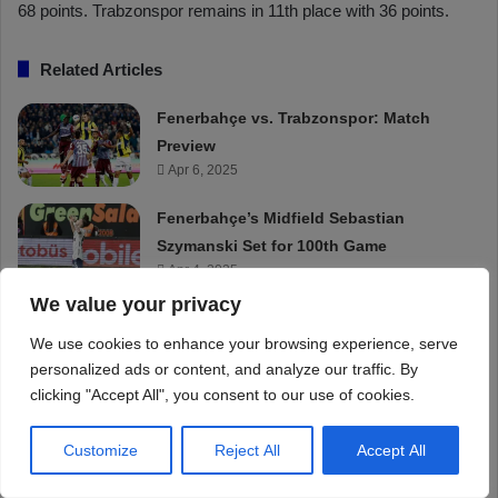
We value your privacy
We use cookies to enhance your browsing experience, serve
personalized ads or content, and analyze our traffic. By
clicking "Accept All", you consent to our use of cookies.
Customize
Reject All
Accept All