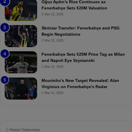
Oğuz Aydın’s Rise Continues as
h
a
Fenerbahçe Sets €20M Valuation
ç
s
Mar 22, 2025
e
C
:
l
Skriniar Transfer: Fenerbahçe and PSG
M
e
Begin Negotiations
o
a
Mar 22, 2025
u
r
r
P
Fenerbahçe Sets €25M Price Tag as Milan
i
r
and Napoli Eye Szymanski
n
o
Mar 22, 2025
h
v
o
o
a
c
Mourinho’s New Target Revealed: Alan
n
a
Virginius on Fenerbahçe’s Radar
d
t
Mar 21, 2025
F
i
r
o
e
n
d
A
S
g
u
a