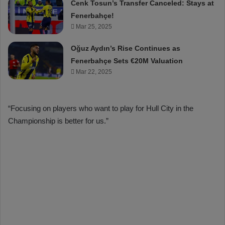
Cenk Tosun’s Transfer Canceled: Stays at
Fenerbahçe!
Mar 25, 2025
Oğuz Aydın’s Rise Continues as
Fenerbahçe Sets €20M Valuation
Mar 22, 2025
“Focusing on players who want to play for Hull City in the
Championship is better for us.”