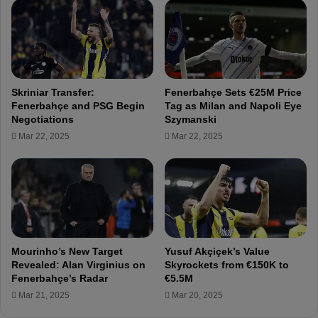
e
p
i
r
l
e
e
p
d
a
r
Skriniar Transfer:
Fenerbahçe Sets €25M Price
a
Fenerbahçe and PSG Begin
Tag as Milan and Napoli Eye
t
Negotiations
Szymanski
i
Mar 22, 2025
Mar 22, 2025
o
n
s
f
o
r
S
a
Mourinho’s New Target
Yusuf Akçiçek’s Value
m
Revealed: Alan Virginius on
Skyrockets from €150K to
s
Fenerbahçe’s Radar
€5.5M
u
Mar 21, 2025
Mar 20, 2025
n