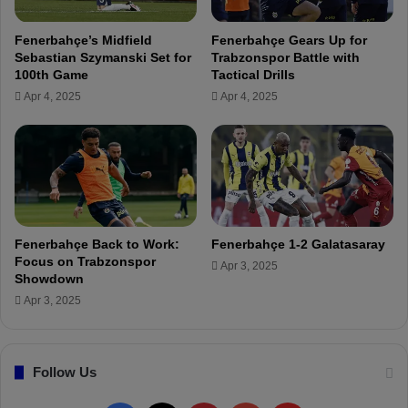
V
e
i
r
Fenerbahçe’s Midfield
Fenerbahçe Gears Up for
r
s
Sebastian Szymanski Set for
Trabzonspor Battle with
g
B
100th Game
Tactical Drills
i
r
Apr 4, 2025
Apr 4, 2025
n
o
i
k
u
e
s
n
o
N
n
o
F
s
e
e
Fenerbahçe Back to Work:
Fenerbahçe 1-2 Galatasaray
n
A
Focus on Trabzonspor
Apr 3, 2025
e
g
Showdown
r
a
Apr 3, 2025
b
i
a
n
h
s
ç
Follow Us
t
e
R