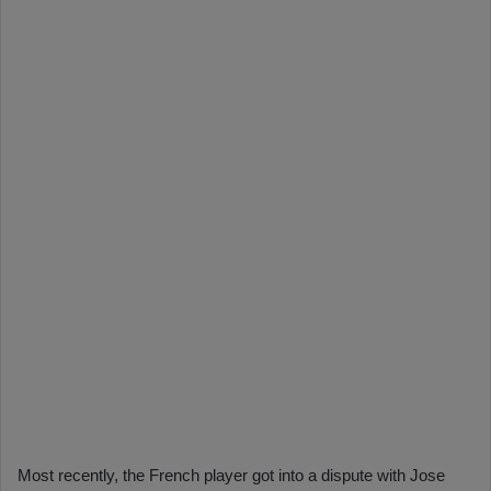
Most recently, the French player got into a dispute with Jose