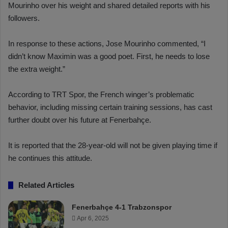
Mourinho over his weight and shared detailed reports with his
followers.
In response to these actions, Jose Mourinho commented, “I
didn’t know Maximin was a good poet. First, he needs to lose
the extra weight.”
According to TRT Spor, the French winger’s problematic
behavior, including missing certain training sessions, has cast
further doubt over his future at Fenerbahçe.
It is reported that the 28-year-old will not be given playing time if
he continues this attitude.
Related Articles
Fenerbahçe 4-1 Trabzonspor
Apr 6, 2025