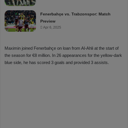
Fenerbahçe vs. Trabzonspor: Match
Preview
Apr 6, 2025
Maximin joined Fenerbahçe on loan from Al-Ahli at the start of
the season for €8 million. In 26 appearances for the yellow-dark
blue side, he has scored 3 goals and provided 3 assists.