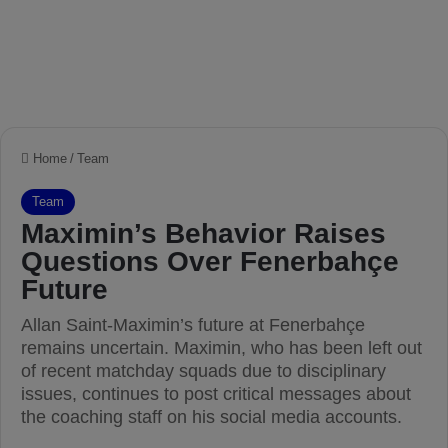
Home
/
Team
Team
Maximin’s Behavior Raises
Questions Over Fenerbahçe
Future
Allan Saint-Maximin’s future at Fenerbahçe
remains uncertain. Maximin, who has been left out
of recent matchday squads due to disciplinary
issues, continues to post critical messages about
the coaching staff on his social media accounts.