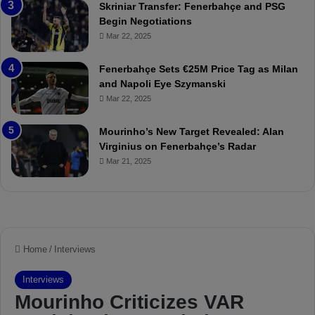
Skriniar Transfer: Fenerbahçe and PSG
M
e
Begin Negotiations
o
a
Mar 22, 2025
u
r
r
P
Fenerbahçe Sets €25M Price Tag as Milan
i
r
and Napoli Eye Szymanski
n
o
Mar 22, 2025
h
v
o
o
a
c
Mourinho’s New Target Revealed: Alan
n
a
Virginius on Fenerbahçe’s Radar
d
t
Mar 21, 2025
F
i
r
o
e
n
d
A
S
g
u
a
s
i
p
n
e
s
n
t