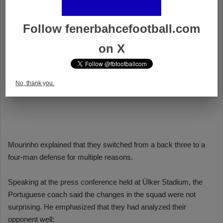
Follow fenerbahcefootball.com
on X
No, thank you.