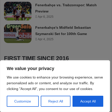
We value your privacy
We use cookies to enhance your browsing experience, serve
personalized ads or content, and analyze our traffic. By
clicking "Accept All", you consent to our use of cookies.
Customize
Reject All
Accept All