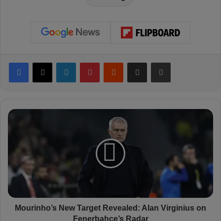
Facebook
X
LinkedIn
Pinterest
Reddit
Share via Email
Print
M
o
u
r
i
n
h
o
’
s
Mourinho’s New Target Revealed: Alan Virginius on
N
Fenerbahçe’s Radar