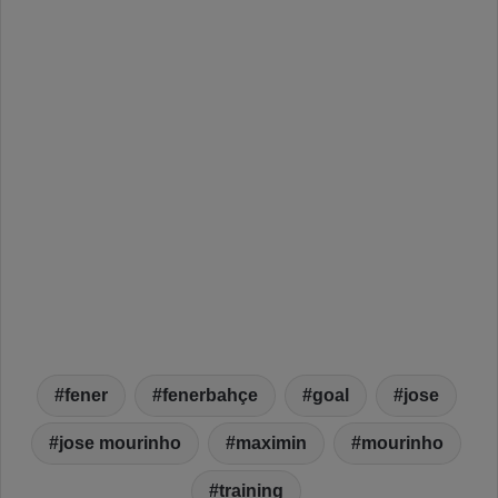
fener
fenerbahçe
goal
jose
jose mourinho
maximin
mourinho
training