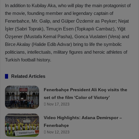
In addition to Kubilay Aka, who will play the main protagonist of
the movie, founding member and legendary captain of
Fenerbahce, Mr. Galip, and Gülper Özdemir as Peyker; Nejat
İşler (Sabri Toprak), Timuçin Esen (Topkapılı Cambaz), Yiğit
Özşener (Mustafa Kemal Pasha), Gonca Vuslateri (Vera) and
Birce Akalay (Halide Edib Adıvar) bring to life the symbolic
politicians, intellectuals, military figures and heroic athletes of
Turkish football history.
Related Articles
Fenerbahçe President Ali Koç visits the
set of the film ‘Color of Victory’
Nov 17, 2023
Video Highlights: Adana Demirspor –
Fenerbahçe
Nov 12, 2023