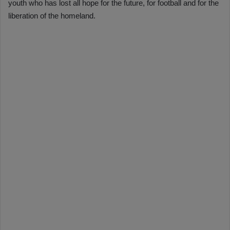
youth who has lost all hope for the future, for football and for the
liberation of the homeland.