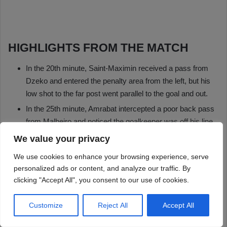
We value your privacy
We use cookies to enhance your browsing experience, serve
personalized ads or content, and analyze our traffic. By
clicking "Accept All", you consent to our use of cookies.
Customize
Reject All
Accept All