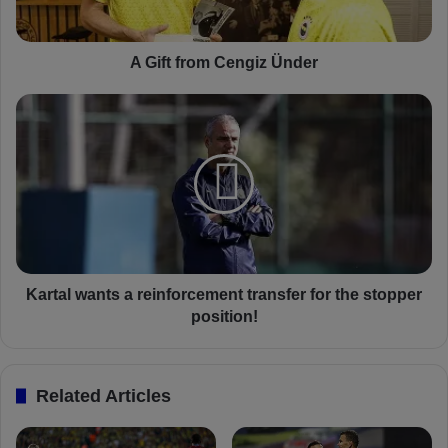
o
m
C
A Gift from Cengiz Ünder
e
n
K
g
a
i
r
z
t
Ü
a
n
l
d
w
e
a
r
n
t
Kartal wants a reinforcement transfer for the stopper
s
position!
a
r
e
Related Articles
i
n
f