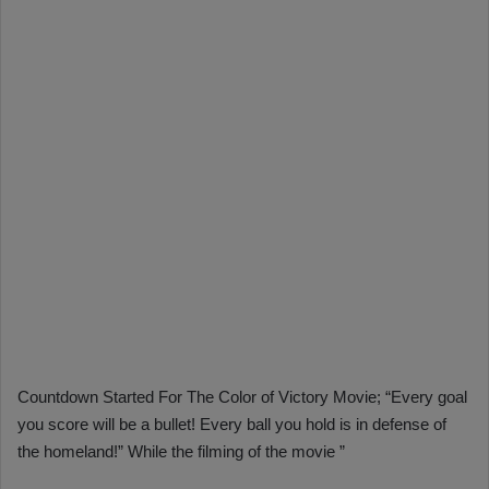
Countdown Started For The Color of Victory Movie; “Every goal
you score will be a bullet! Every ball you hold is in defense of
the homeland!” While the filming of the movie ”