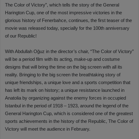
The Color of Victory”, which tells the story of the General
Harington Cup, one of the most impressive victories in the
glorious history of Fenerbahce, continues, the first teaser of the
movie was released today, specially for the 100th anniversary
of our Republic!
With Abdullah Oğuz in the director’s chair, “The Color of Victory”
will be a period film with its acting, make-up and costume
designs that will bring the time on the big screen with all its
reality. Bringing to the big screen the breathtaking story of
unique friendships, a unique love and a sports competition that
has left its mark on history; a unique resistance launched in
Anatolia by organizing against the enemy forces in occupied
Istanbul in the period of 1918 – 1923, around the legend of the
General Harington Cup, which is considered one of the greatest
sports achievements in the history of the Republic, The Color of
Victory will meet the audience in February.