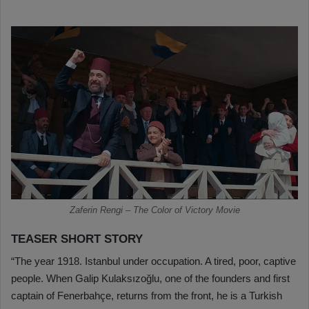
Zaferin Rengi – The Color of Victory Movie
TEASER SHORT STORY
“The year 1918. Istanbul under occupation. A tired, poor, captive
people. When Galip Kulaksızoğlu, one of the founders and first
captain of Fenerbahçe, returns from the front, he is a Turkish