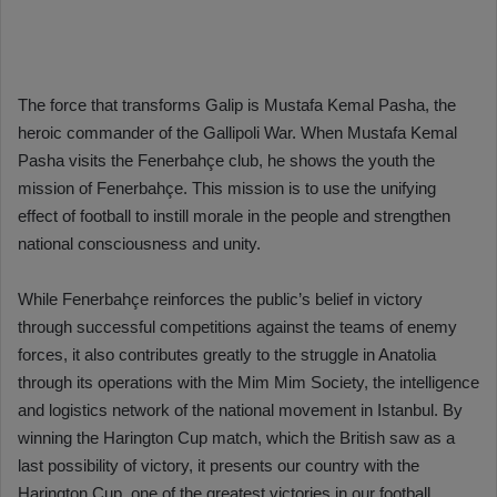
The force that transforms Galip is Mustafa Kemal Pasha, the
heroic commander of the Gallipoli War. When Mustafa Kemal
Pasha visits the Fenerbahçe club, he shows the youth the
mission of Fenerbahçe. This mission is to use the unifying
effect of football to instill morale in the people and strengthen
national consciousness and unity.
While Fenerbahçe reinforces the public’s belief in victory
through successful competitions against the teams of enemy
forces, it also contributes greatly to the struggle in Anatolia
through its operations with the Mim Mim Society, the intelligence
and logistics network of the national movement in Istanbul. By
winning the Harington Cup match, which the British saw as a
last possibility of victory, it presents our country with the
Harington Cup, one of the greatest victories in our football