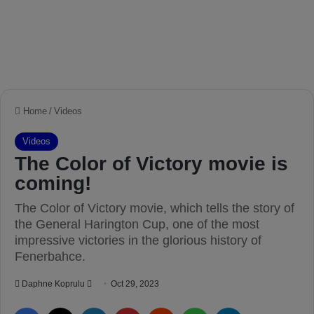
Home
/
Videos
Videos
The Color of Victory movie is
coming!
The Color of Victory movie, which tells the story of
the General Harington Cup, one of the most
impressive victories in the glorious history of
Fenerbahce.
Daphne Koprulu
S
Oct 29, 2023
e
Facebook
X
LinkedIn
Pinterest
Reddit
WhatsApp
Telegram