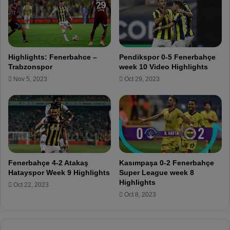
o
r
c
e
m
Highlights: Fenerbahce –
Pendikspor 0-5 Fenerbahçe
e
Trabzonspor
week 10 Video Highlights
n
Nov 5, 2023
Oct 29, 2023
t
t
r
a
n
s
f
e
Fenerbahçe 4-2 Atakaş
Kasımpaşa 0-2 Fenerbahçe
r
Hatayspor Week 9 Highlights
Super League week 8
f
Highlights
Oct 22, 2023
o
Oct 8, 2023
r
t
h