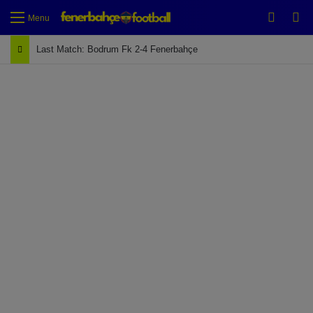
Switch
Se
Menu
Last Match: Bodrum Fk 2-4 Fenerbahçe