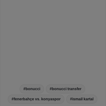
bonucci
bonucci transfer
fenerbahçe vs. konyaspor
ismail kartal