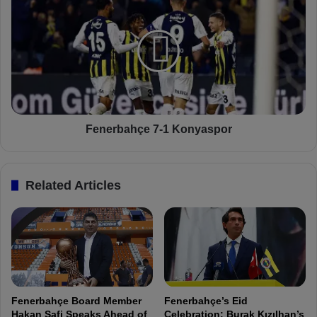
c
e
c
n
i
e
a
r
r
b
r
a
i
h
v
ç
e
e
Fenerbahçe 7-1 Konyaspor
d
7
i
-
n
1
Related Articles
I
K
s
o
t
n
a
y
n
a
b
s
u
p
l
o
Fenerbahçe Board Member
Fenerbahçe’s Eid
r
Hakan Safi Speaks Ahead of
Celebration: Burak Kızılhan’s