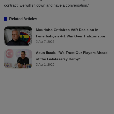
contract, we will sit down and have a conversation.”
Related Articles
Mourinho Criticizes VAR Decision in
Fenerbahçe’s 4-1 Win Over Trabzonspor
Apr 7, 2025
Acun Ilıcalı: “We Trust Our Players Ahead
of the Galatasaray Derby”
Apr 1, 2025