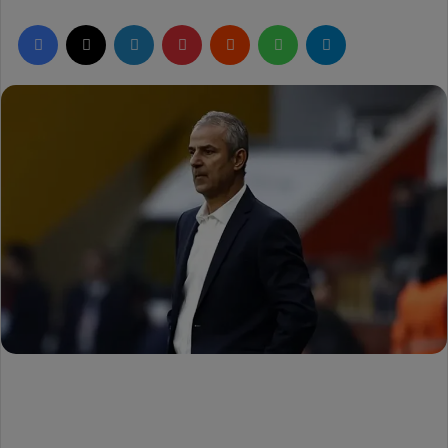
e
Facebook
X
LinkedIn
Pinterest
Reddit
WhatsApp
Telegram
n
d
a
n
e
m
a
i
l