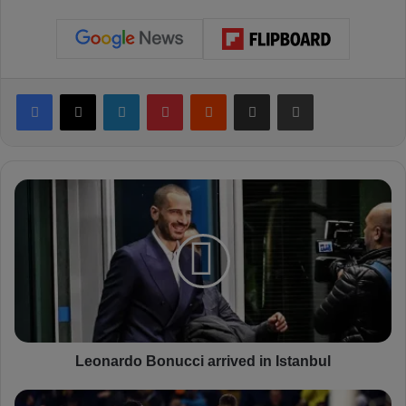
Facebook
X
LinkedIn
Pinterest
Reddit
Share via Email
Print
L
e
o
n
a
r
d
o
B
o
Leonardo Bonucci arrived in Istanbul
n
u
F