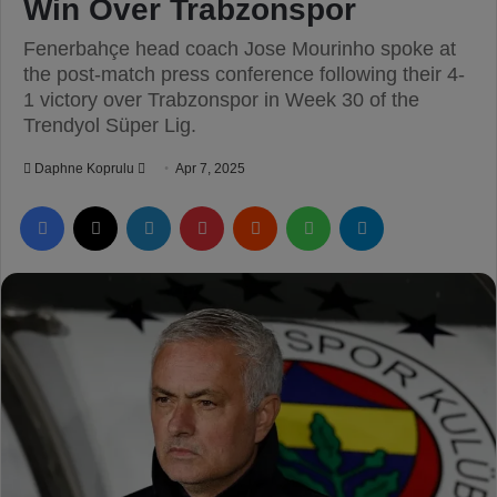
e
d
f
o
r
3
M
a
t
c
h
e
s