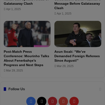
Galatasaray Clash
Message Before Galatasaray
Clash
Apr 1, 2025
Apr 1, 2025
Post-Match Press
Acun Ilıcalı: “We’ve
Conference: Mourinho Talks
Demanded Foreign Referees
About Fenerbahçe’s
Since August!”
Progress and Next Steps
Mar 29, 2025
Mar 29, 2025
Follow Us
F
X
P
Y
F