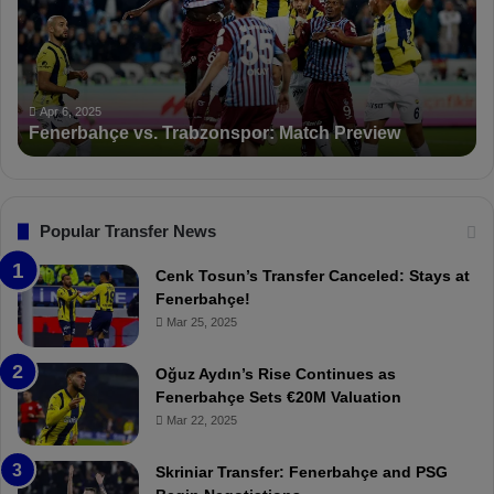
r
S
b
a
a
n
h
c
ç
t
Apr 6, 2025
Fenerbahçe vs. Trabzonspor: Match Preview
e
i
v
o
s
n
.
s
T
F
Popular Transfer News
r
e
a
n
Cenk Tosun’s Transfer Canceled: Stays at
b
e
Fenerbahçe!
z
r
Mar 25, 2025
o
b
n
a
Oğuz Aydın’s Rise Continues as
s
h
Fenerbahçe Sets €20M Valuation
p
ç
Mar 22, 2025
o
e
r
:
Skriniar Transfer: Fenerbahçe and PSG
:
M