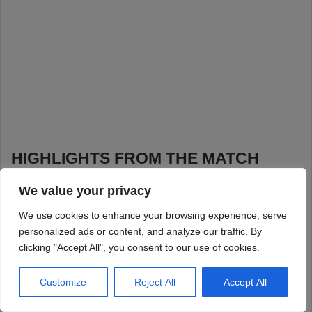
We value your privacy
We use cookies to enhance your browsing experience, serve
personalized ads or content, and analyze our traffic. By
clicking "Accept All", you consent to our use of cookies.
Customize
Reject All
Accept All