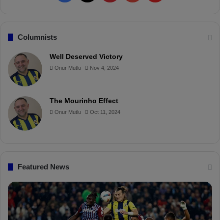
a
i
o
l
c
n
u
i
Columnists
e
t
T
p
Well Deserved Victory
Onur Mutlu
Nov 4, 2024
b
e
u
b
o
r
b
o
The Mourinho Effect
o
e
e
a
Onur Mutlu
Oct 11, 2024
k
s
r
t
d
Featured News
F
P
e
F
n
D
e
K