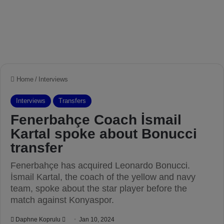
Home
/
Interviews
Interviews
Transfers
Fenerbahçe Coach İsmail
Kartal spoke about Bonucci
transfer
Fenerbahçe has acquired Leonardo Bonucci.
İsmail Kartal, the coach of the yellow and navy
team, spoke about the star player before the
match against Konyaspor.
Daphne Koprulu
S
Jan 10, 2024