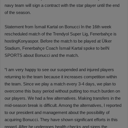
navy team will sign a contract with the star player until the end
of the season.
Statement from İsmail Kartal on Bonucci In the 16th week
rescheduled match of the Trendyol Super Lig, Fenerbahçe is
hostingKonyaspor. Before the match to be played at Ülker
Stadium, Fenerbahçe Coach İsmail Kartal spoke to beIN
SPORTS about Bonucci and the match.
“I am very happy to see our suspended and injured players
returning to the team because it increases competition within
the team. Since we play a match every 3-4 days, we plan to
overcome this busy period without putting too much burden on
our players. We had a few alternatives. Making transfers in the
mid-season break is difficult. Among the alternatives, I reported
to our president and management about the possibility of
acquiring Bonucci. They have shown significant efforts in this
regard. After he undergoes health checks and signs the