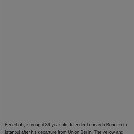
Fenerbahçe brought 36-year-old defender Leonardo Bonucci to
Istanbul after his departure from Union Berlin. The yellow and