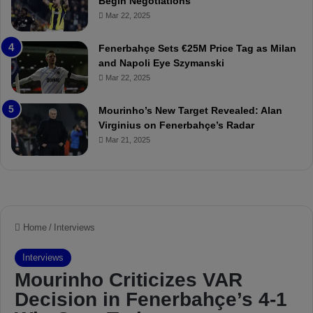
Begin Negotiations
M
o
Mar 22, 2025
a
u
t
r
Fenerbahçe Sets €25M Price Tag as Milan
c
i
and Napoli Eye Szymanski
h
n
Mar 22, 2025
P
h
r
o
e
a
Mourinho’s New Target Revealed: Alan
v
n
Virginius on Fenerbahçe’s Radar
i
d
Mar 21, 2025
e
F
w
r
e
d
S
u
s
p
e
n
d