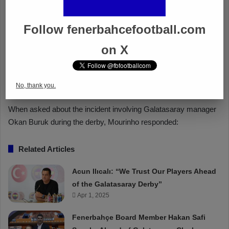
Follow fenerbahcefootball.com
on X
No, thank you.