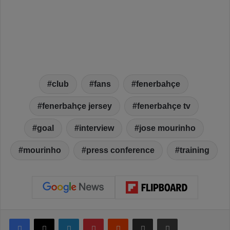
club
fans
fenerbahçe
fenerbahçe jersey
fenerbahçe tv
goal
interview
jose mourinho
mourinho
press conference
training
Facebook
X
LinkedIn
Pinterest
Reddit
Share via Email
Print