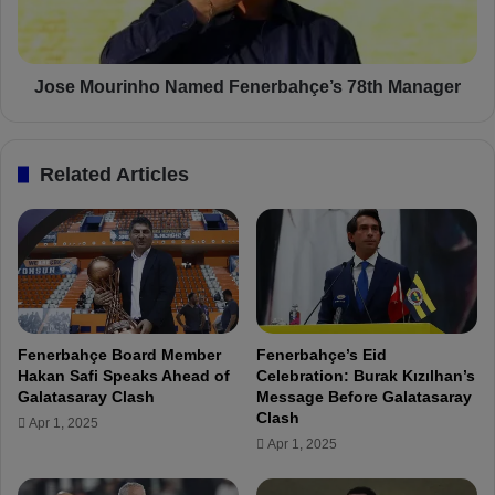
e
u
n
r
e
i
r
n
Jose Mourinho Named Fenerbahçe’s 78th Manager
b
h
a
o
h
N
Related Articles
ç
a
e
m
:
e
"
d
T
F
h
e
i
n
s
e
Fenerbahçe Board Member
Fenerbahçe’s Eid
J
r
Hakan Safi Speaks Ahead of
Celebration: Burak Kızılhan’s
e
b
Galatasaray Clash
Message Before Galatasaray
r
a
Clash
Apr 1, 2025
s
h
Apr 1, 2025
e
ç
y
e