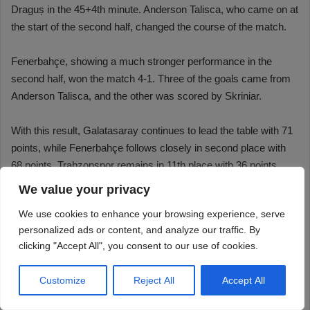
We value your privacy
We use cookies to enhance your browsing experience, serve
personalized ads or content, and analyze our traffic. By
clicking "Accept All", you consent to our use of cookies.
Customize
Reject All
Accept All