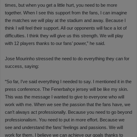
times, but when you get a little hurt, you need to be more
together. When I see this support from the fans, I can imagine
the matches we will play at the stadium and away. Because I
think I will feel their support. All our opponents will face a lot of
difficulties. I think they will give us this strength. We will play
with 12 players thanks to our fans’ power,” he said.
Jose Mourinho stressed the need to do everything they can for
success, saying:
“So far, I’ve said everything I needed to say. I mentioned it in the
press conference. The Fenerbahçe jersey will be like my skin.
This was the message I wanted to give to everyone who will
work with me. When we see the passion that the fans have, we
can’t always act professionally. Because you need to go beyond
professionalism. You need to put in more effort. Because we
see and understand the fans’ feelings and passions. We will
work for them. I believe we can achieve our goals thanks to