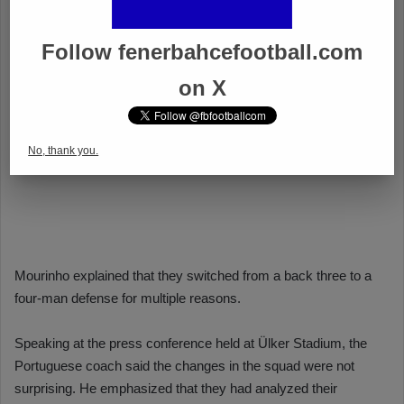
Follow fenerbahcefootball.com
on X
No, thank you.