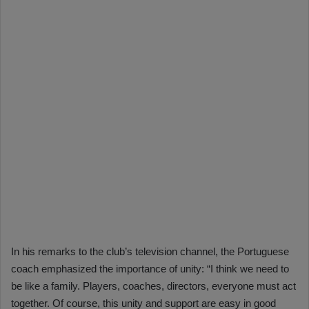
In his remarks to the club’s television channel, the Portuguese
coach emphasized the importance of unity: “I think we need to
be like a family. Players, coaches, directors, everyone must act
together. Of course, this unity and support are easy in good