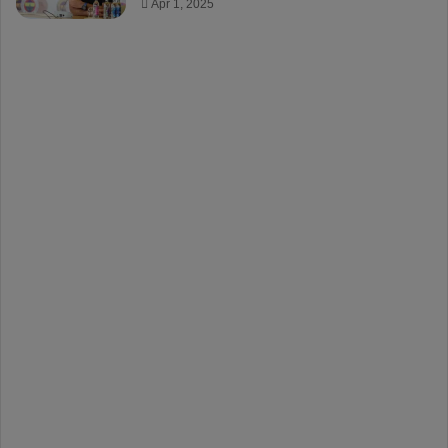
Apr 1, 2025