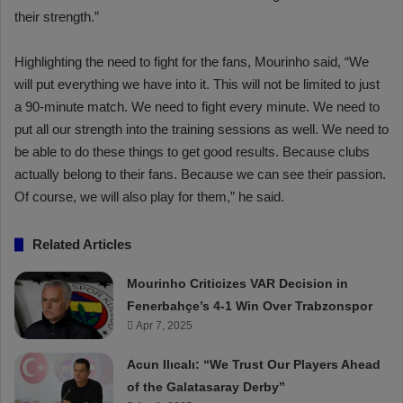
their strength.”
Highlighting the need to fight for the fans, Mourinho said, “We
will put everything we have into it. This will not be limited to just
a 90-minute match. We need to fight every minute. We need to
put all our strength into the training sessions as well. We need to
be able to do these things to get good results. Because clubs
actually belong to their fans. Because we can see their passion.
Of course, we will also play for them,” he said.
Related Articles
Mourinho Criticizes VAR Decision in
Fenerbahçe’s 4-1 Win Over Trabzonspor
Apr 7, 2025
Acun Ilıcalı: “We Trust Our Players Ahead
of the Galatasaray Derby”