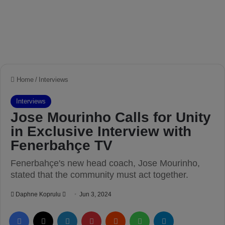
Home
/
Interviews
Interviews
Jose Mourinho Calls for Unity
in Exclusive Interview with
Fenerbahçe TV
Fenerbahçe's new head coach, Jose Mourinho,
stated that the community must act together.
Daphne Koprulu
S
Jun 3, 2024
e
Facebook
X
LinkedIn
Pinterest
Reddit
WhatsApp
Telegram
n