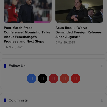
i
’
s
s
N
7
o
8
w
t
P
h
Post-Match Press
Acun Ilıcalı: “We’ve
a
M
Conference: Mourinho Talks
Demanded Foreign Referees
r
About Fenerbahçe’s
Since August!”
a
Progress and Next Steps
t
n
Mar 29, 2025
o
a
Mar 29, 2025
f
g
M
e
y
r
Follow Us
B
o
d
F
X
P
Y
F
y
"
a
i
o
l
c
n
u
i
Columnists