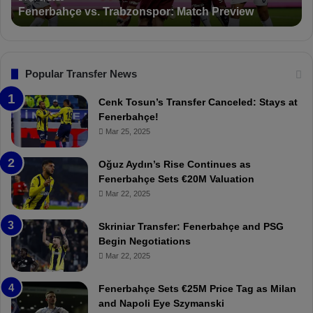
Suspended for 3 Matches
i
t
o
a
n
l
s
:
F
“
Popular Transfer News
e
T
n
h
Cenk Tosun’s Transfer Canceled: Stays at
e
e
Fenerbahçe!
r
r
Mar 25, 2025
b
e
a
W
Oğuz Aydın’s Rise Continues as
h
a
Fenerbahçe Sets €20M Valuation
ç
s
Mar 22, 2025
e
C
:
l
Skriniar Transfer: Fenerbahçe and PSG
M
e
Begin Negotiations
o
a
Mar 22, 2025
u
r
r
P
Fenerbahçe Sets €25M Price Tag as Milan
i
r
and Napoli Eye Szymanski
n
o