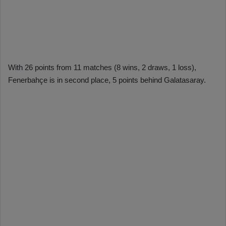
With 26 points from 11 matches (8 wins, 2 draws, 1 loss),
Fenerbahçe is in second place, 5 points behind Galatasaray.