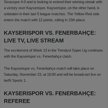
Sivasspor 4-0 and is looking to extend their winning streak with
a victory over Kayserispor. Kayserispor, on the other hand, is
unbeaten in their last 5 league matches. The Yellow-Red side
enters the match with 12 points, sitting in 15th place.
KAYSERISPOR VS. FENERBAHÇE:
LIVE TV, LIVE STREAM
The excitement of Week 13 in the Trendyol Süper Lig continues
with the Kayserispor vs. Fenerbahçe clash.
The Kayserispor vs. Fenerbahçe match will take place on
Saturday, November 23, at 16:00 and will be broadcast live on
beIN Sports 1.
KAYSERISPOR VS. FENERBAHÇE:
REFEREE