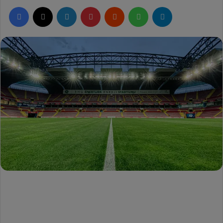
e
Facebook
X
LinkedIn
Pinterest
Reddit
WhatsApp
Telegram
n
d
a
n
e
m
a
i
l