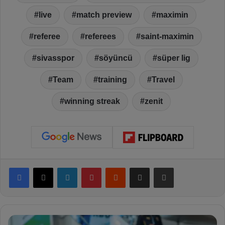
live
match preview
maximin
referee
referees
saint-maximin
sivasspor
söyüncü
süper lig
Team
training
Travel
winning streak
zenit
Facebook
X
LinkedIn
Pinterest
Reddit
Share via Email
Print
C