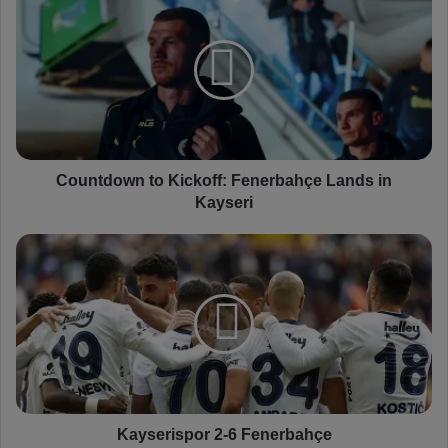
o
u
n
t
d
o
w
n
t
Countdown to Kickoff: Fenerbahçe Lands in
o
Kayseri
K
i
K
c
a
k
y
o
s
f
e
f
r
:
i
F
s
e
p
n
o
Kayserispor 2-6 Fenerbahçe