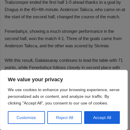
We value your privacy
We use cookies to enhance your browsing experience, serve
personalized ads or content, and analyze our traffic. By
clicking "Accept All", you consent to our use of cookies.
Customize
Reject All
Accept All