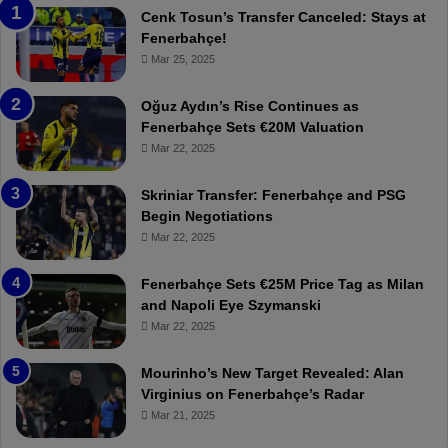
n
h
Cenk Tosun’s Transfer Canceled: Stays at
e
e
Fenerbahçe!
r
r
Mar 25, 2025
b
e
a
W
Oğuz Aydın’s Rise Continues as
h
a
Fenerbahçe Sets €20M Valuation
ç
s
Mar 22, 2025
e
C
:
l
Skriniar Transfer: Fenerbahçe and PSG
M
e
Begin Negotiations
o
a
Mar 22, 2025
u
r
r
P
Fenerbahçe Sets €25M Price Tag as Milan
i
r
and Napoli Eye Szymanski
n
o
Mar 22, 2025
h
v
o
o
a
c
Mourinho’s New Target Revealed: Alan
n
a
Virginius on Fenerbahçe’s Radar
d
t
Mar 21, 2025
F
i