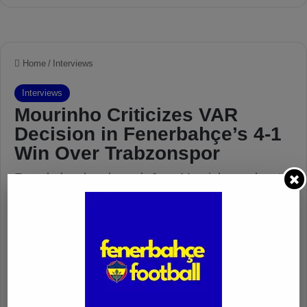
r
o
e
n
d
A
S
g
u
a
s
i
p
n
e
s
n
t
d
M
e
o
d
u
f
r
o
i
r
n
3
h
M
o
a
”
t
c
h