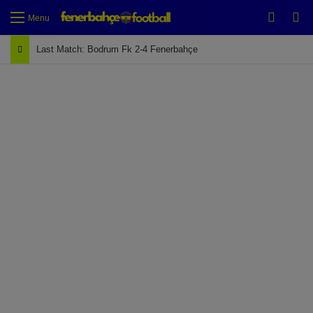
Switch
Se
Menu
Next Match: Fenerbahçe vs. Galatasaray (Apr 2)