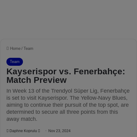
Home
/
Team
Team
Kayserispor vs. Fenerbahçe:
Match Preview
In Week 13 of the Trendyol Süper Lig, Fenerbahçe
is set to visit Kayserispor. The Yellow-Navy Blues,
aiming to continue their pursuit of the top spot, are
determined to secure all three points from this
away match.
Daphne Koprulu
S
Nov 23, 2024