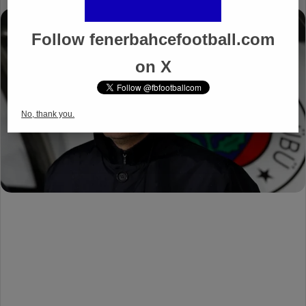
e
s
Follow fenerbahcefootball.com
on X
No, thank you.