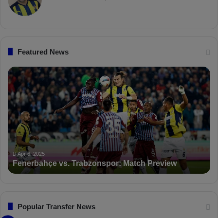
k
s
r
t
d
Featured News
P
İ
F
s
D
m
K
a
S
i
a
l
n
K
c
a
Apr 5, 2025
PFDK Sanctions Fenerbahçe: Mourinho and Fred
t
r
Suspended for 3 Matches
i
t
o
a
n
l
s
:
F
“
Popular Transfer News
e
T