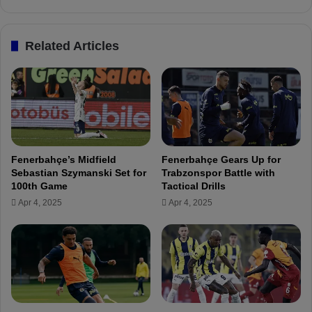
e
r
r
2
b
-
Related Articles
a
6
h
F
ç
e
e
n
L
e
a
r
n
b
d
a
Fenerbahçe’s Midfield
Fenerbahçe Gears Up for
s
h
Sebastian Szymanski Set for
Trabzonspor Battle with
i
ç
100th Game
Tactical Drills
n
e
Apr 4, 2025
Apr 4, 2025
K
a
y
s
e
r
i