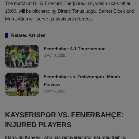
The match at RHG Enertürk Enerji Stadium, which kicks off at
16:00, will be officiated by Direnç Tonusluoğlu. Samet Çiçek and
Murat Altan will serve as assistant referees.
Related Articles
Fenerbahçe 4-1 Trabzonspor
Apr 6, 2025
Fenerbahçe vs. Trabzonspor: Match
Preview
Apr 6, 2025
KAYSERISPOR VS. FENERBAHÇE:
INJURED PLAYERS
Irfan Can Kahveci, who has recovered and resumed training