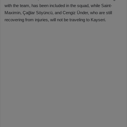
with the team, has been included in the squad, while Saint-
Maximin, Çağlar Söyüncü, and Cengiz Ünder, who are still
recovering from injuries, will not be traveling to Kayseri.