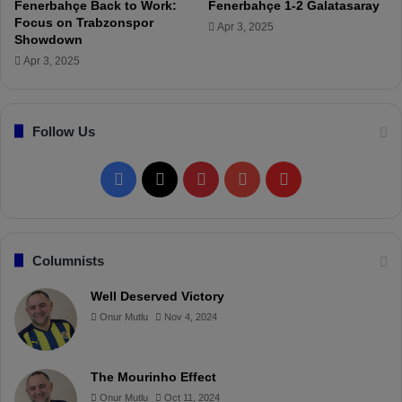
Fenerbahçe Back to Work:
Fenerbahçe 1-2 Galatasaray
Focus on Trabzonspor
Apr 3, 2025
Showdown
Apr 3, 2025
Follow Us
F
X
P
Y
F
a
i
o
l
c
n
u
i
Columnists
e
t
T
p
Well Deserved Victory
Onur Mutlu
Nov 4, 2024
b
e
u
b
o
r
b
o
The Mourinho Effect
o
e
e
a
Onur Mutlu
Oct 11, 2024