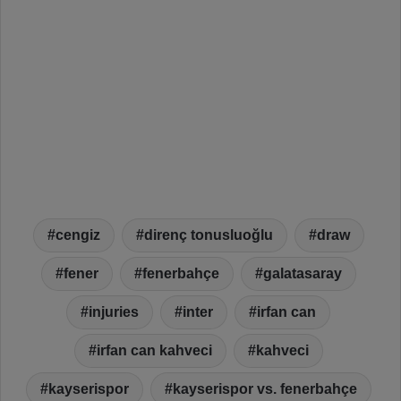
cengiz
direnç tonusluoğlu
draw
fener
fenerbahçe
galatasaray
injuries
inter
irfan can
irfan can kahveci
kahveci
kayserispor
kayserispor vs. fenerbahçe