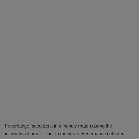
Fenerbahçe faced Zenit in a friendly match during the
international break. Prior to the break, Fenerbahçe defeated