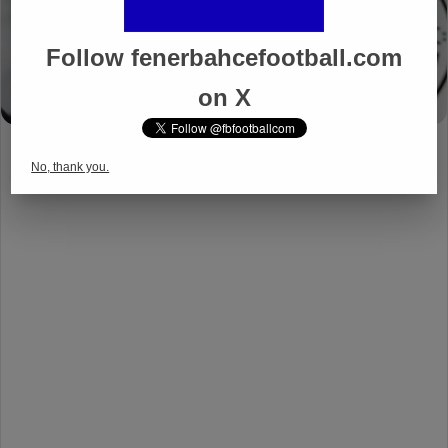
Follow fenerbahcefootball.com
on X
No, thank you.