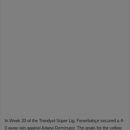
In Week 20 of the Trendyol Süper Lig, Fenerbahçe secured a 4-
0 away win against Adana Demirspor. The goals for the yellow