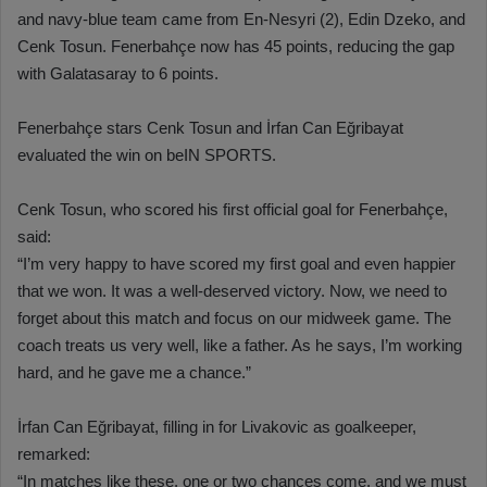
and navy-blue team came from En-Nesyri (2), Edin Dzeko, and
Cenk Tosun. Fenerbahçe now has 45 points, reducing the gap
with Galatasaray to 6 points.
Fenerbahçe stars Cenk Tosun and İrfan Can Eğribayat
evaluated the win on beIN SPORTS.
Cenk Tosun, who scored his first official goal for Fenerbahçe,
said:
“I’m very happy to have scored my first goal and even happier
that we won. It was a well-deserved victory. Now, we need to
forget about this match and focus on our midweek game. The
coach treats us very well, like a father. As he says, I’m working
hard, and he gave me a chance.”
İrfan Can Eğribayat, filling in for Livakovic as goalkeeper,
remarked:
“In matches like these, one or two chances come, and we must