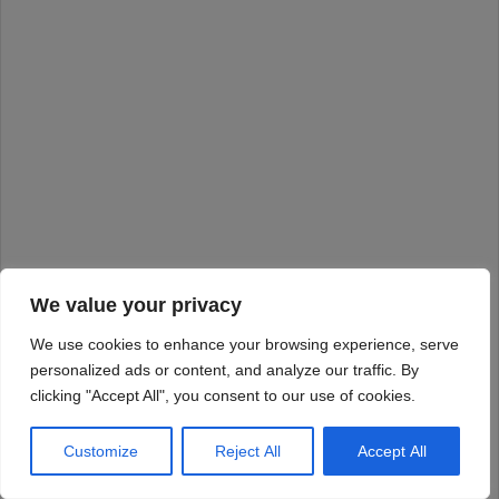
We value your privacy
We use cookies to enhance your browsing experience, serve
personalized ads or content, and analyze our traffic. By
clicking "Accept All", you consent to our use of cookies.
Customize
Reject All
Accept All