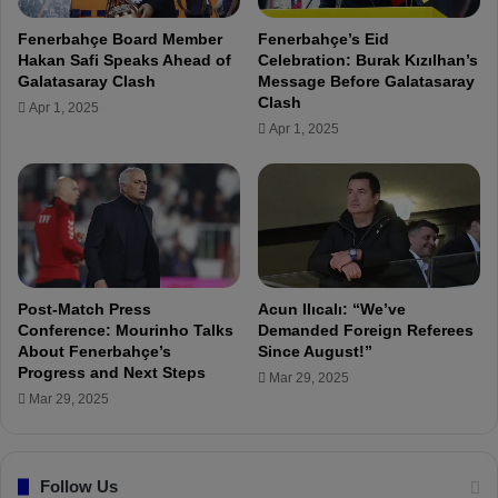
n
r
a
Fenerbahçe Board Member
Fenerbahçe’s Eid
a
D
Hakan Safi Speaks Ahead of
Celebration: Burak Kızılhan’s
n
e
Galatasaray Clash
Message Before Galatasaray
s
m
Clash
Apr 1, 2025
f
i
Apr 1, 2025
e
r
r
s
s
p
A
o
r
r
e
0
C
-
o
4
Post-Match Press
Acun Ilıcalı: “We’ve
m
F
Conference: Mourinho Talks
Demanded Foreign Referees
i
About Fenerbahçe’s
Since August!”
e
Progress and Next Steps
n
n
Mar 29, 2025
g
e
Mar 29, 2025
”
r
b
a
Follow Us
h