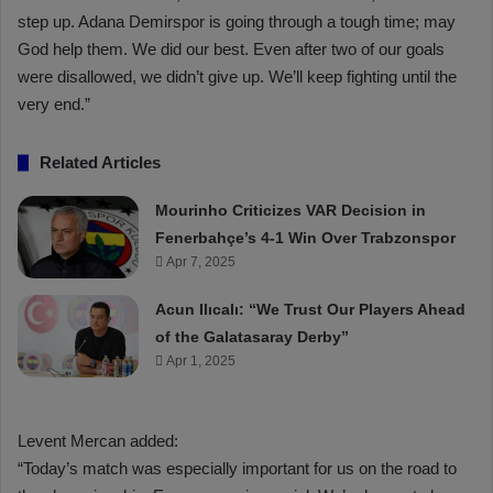
step up. Adana Demirspor is going through a tough time; may
God help them. We did our best. Even after two of our goals
were disallowed, we didn’t give up. We’ll keep fighting until the
very end.”
Related Articles
Mourinho Criticizes VAR Decision in
Fenerbahçe’s 4-1 Win Over Trabzonspor
Apr 7, 2025
Acun Ilıcalı: “We Trust Our Players Ahead
of the Galatasaray Derby”
Apr 1, 2025
Levent Mercan added:
“Today’s match was especially important for us on the road to