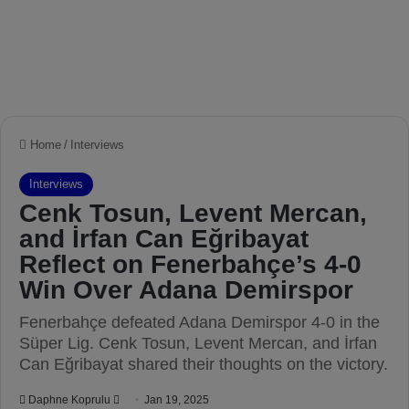
Home
/
Interviews
Interviews
Cenk Tosun, Levent Mercan,
and İrfan Can Eğribayat
Reflect on Fenerbahçe’s 4-0
Win Over Adana Demirspor
Fenerbahçe defeated Adana Demirspor 4-0 in the
Süper Lig. Cenk Tosun, Levent Mercan, and İrfan
Can Eğribayat shared their thoughts on the victory.
Daphne Koprulu
S
Jan 19, 2025