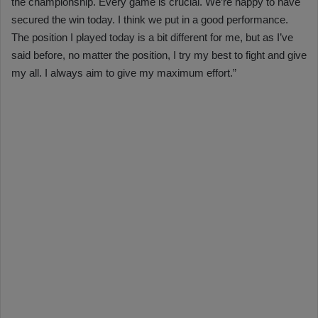
the championship. Every game is crucial. We’re happy to have
secured the win today. I think we put in a good performance.
The position I played today is a bit different for me, but as I’ve
said before, no matter the position, I try my best to fight and give
my all. I always aim to give my maximum effort.”