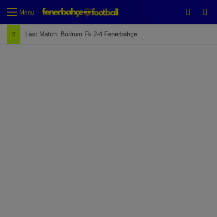
Switch
Se
Menu
Last Match: Bodrum Fk 2-4 Fenerbahçe