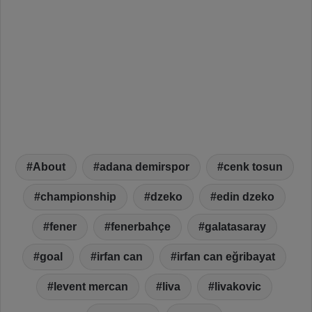
About
adana demirspor
cenk tosun
championship
dzeko
edin dzeko
fener
fenerbahçe
galatasaray
goal
irfan can
irfan can eğribayat
levent mercan
liva
livakovic