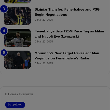
o
e
r
:
Skriniar Transfer: Fenerbahçe and PSG
:
M
Begin Negotiations
M
o
Mar 22, 2025
a
u
t
r
Fenerbahçe Sets €25M Price Tag as Milan
c
i
and Napoli Eye Szymanski
h
n
Mar 22, 2025
P
h
r
o
e
a
Mourinho’s New Target Revealed: Alan
v
n
Virginius on Fenerbahçe’s Radar
i
d
Mar 21, 2025
e
F
w
r
e
d
S
u
s
p
e