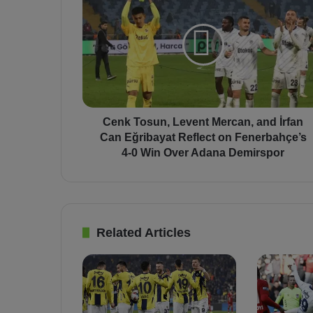
e
n
k
T
o
s
u
n
,
Cenk Tosun, Levent Mercan, and İrfan
L
Can Eğribayat Reflect on Fenerbahçe’s
e
4-0 Win Over Adana Demirspor
v
e
n
t
M
Related Articles
e
r
c
a
n
,