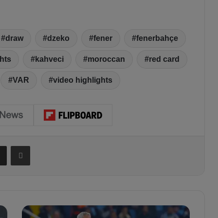
draw
dzeko
fener
fenerbahçe
hts
kahveci
moroccan
red card
VAR
video highlights
Share via Email
Print
J