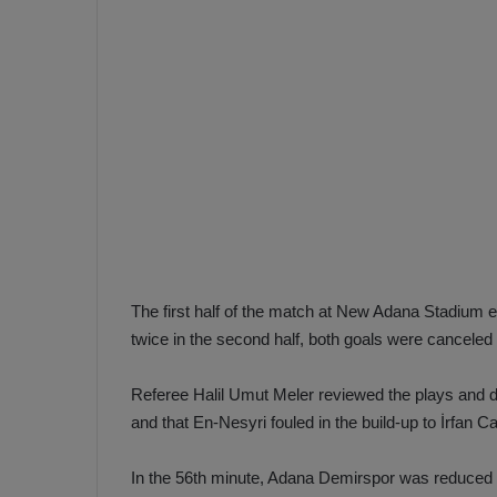
e
s
V
c
A
R
a
D
e
e
c
F
i
e
s
n
i
e
o
n
The first half of the match at New Adana Stadium 
b
i
twice in the second half, both goals were canceled
a
n
h
F
ç
e
Referee Halil Umut Meler reviewed the plays and de
e
n
and that En-Nesyri fouled in the build-up to İrfan C
e
T
r
In the 56th minute, Adana Demirspor was reduced t
b