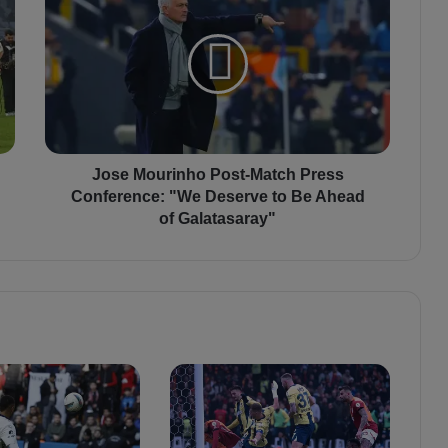
o
s
e
M
o
u
r
i
n
Jose Mourinho Post-Match Press
h
Conference: "We Deserve to Be Ahead
o
of Galatasaray"
P
o
s
t
-
M
a
t
c
h
P