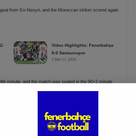
a goal from En-Nesyri, and the Moroccan striker scored again
2-
Video Highlights: Fenerbahçe
0-0 Samsunspor
Mar 17, 2025
 74th minute, and the match was sealed in the 90+2 minute