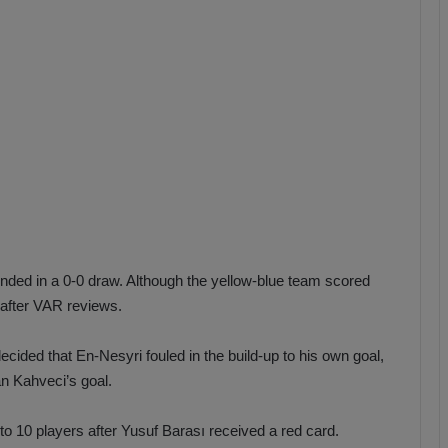
b
z
o
n
s
p
o
r
ended in a 0-0 draw. Although the yellow-blue team scored
 after VAR reviews.
cided that En-Nesyri fouled in the build-up to his own goal,
an Kahveci’s goal.
o 10 players after Yusuf Barası received a red card.