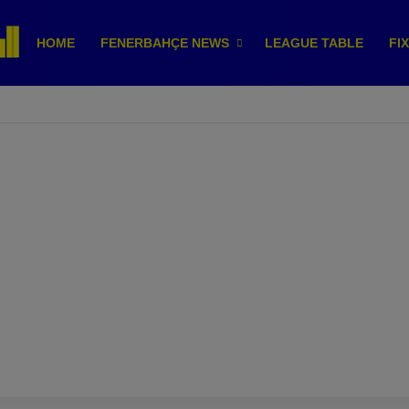
HOME
FENERBAHÇE NEWS
LEAGUE TABLE
FI