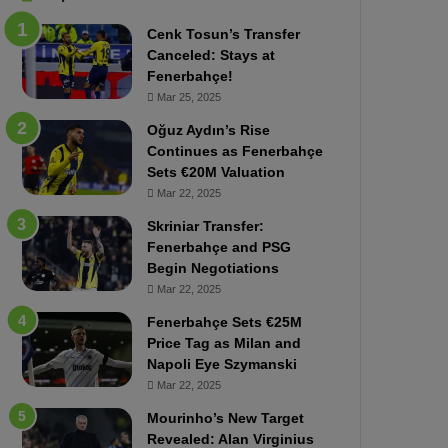
b
e
Cenk Tosun’s Transfer
z
r
Canceled: Stays at
o
b
Fenerbahçe!
n
a
Mar 25, 2025
s
h
p
ç
Oğuz Aydın’s Rise
o
e
Continues as Fenerbahçe
r
:
Sets €20M Valuation
:
M
Mar 22, 2025
M
o
Skriniar Transfer:
a
u
Fenerbahçe and PSG
t
r
Begin Negotiations
c
i
h
Mar 22, 2025
n
P
h
Fenerbahçe Sets €25M
r
o
Price Tag as Milan and
e
a
Napoli Eye Szymanski
v
n
Mar 22, 2025
i
d
e
F
Mourinho’s New Target
w
r
Revealed: Alan Virginius