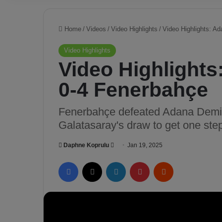
Home
/
Videos
/
Video Highlights
/
Video Highlights: A
Video Highlights
Video Highlight
0-4 Fenerbahçe
Fenerbahçe defeated Adana Demir
Galatasaray's draw to get one step
Daphne Koprulu
S
Jan 19, 2025
e
Facebook
X
LinkedIn
Pinterest
Reddit
n
d
a
n
e