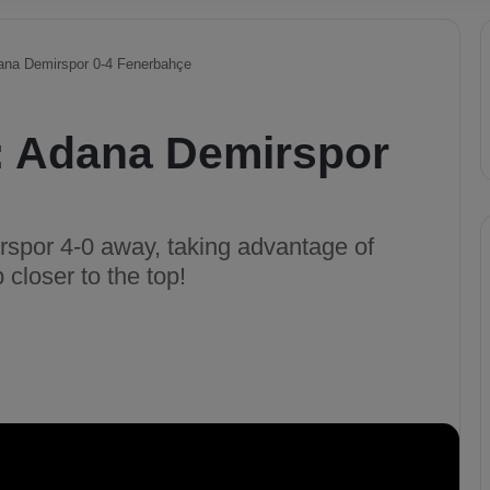
dana Demirspor 0-4 Fenerbahçe
s: Adana Demirspor
spor 4-0 away, taking advantage of
 closer to the top!