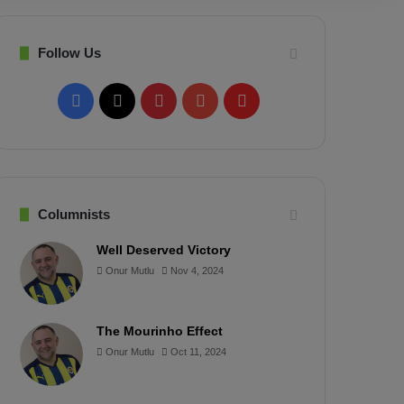
Follow Us
F
X
P
Y
F
a
i
o
l
c
n
u
i
e
t
T
p
Columnists
b
e
u
b
Well Deserved Victory
Onur Mutlu
Nov 4, 2024
o
r
b
o
o
e
e
a
The Mourinho Effect
k
s
r
Onur Mutlu
Oct 11, 2024
t
d