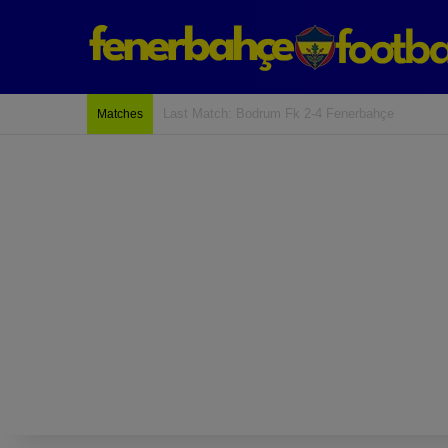
Last Match: Bodrum Fk 2-4 Fenerbahçe
Matches