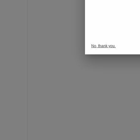
o
n
s
p
o
r
No, thank you.