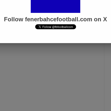
Follow fenerbahcefootball.com on X