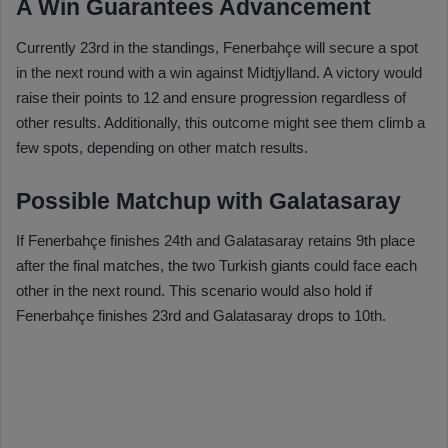
A Win Guarantees Advancement
Currently 23rd in the standings, Fenerbahçe will secure a spot
in the next round with a win against Midtjylland. A victory would
raise their points to 12 and ensure progression regardless of
other results. Additionally, this outcome might see them climb a
few spots, depending on other match results.
Possible Matchup with Galatasaray
If Fenerbahçe finishes 24th and Galatasaray retains 9th place
after the final matches, the two Turkish giants could face each
other in the next round. This scenario would also hold if
Fenerbahçe finishes 23rd and Galatasaray drops to 10th.