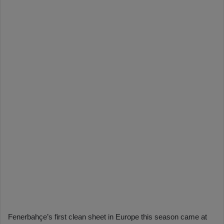
Fenerbahçe’s first clean sheet in Europe this season came at