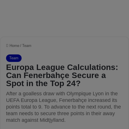
Home
/
Team
Team
Europa League Calculations:
Can Fenerbahçe Secure a
Spot in the Top 24?
After a goalless draw with Olympique Lyon in the
UEFA Europa League, Fenerbahçe increased its
points total to 9. To advance to the next round, the
team needs to secure three points in their away
match against Midtjylland.