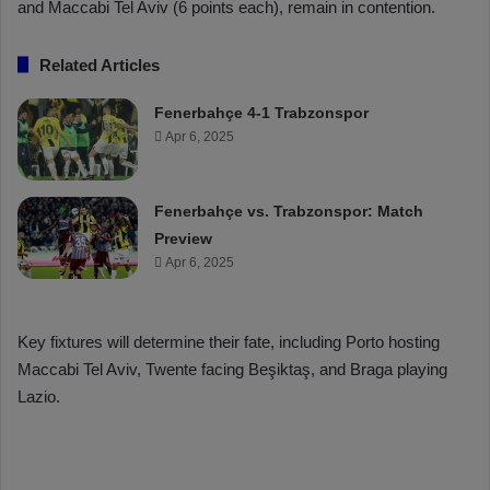
and Maccabi Tel Aviv (6 points each), remain in contention.
Related Articles
Fenerbahçe 4-1 Trabzonspor
Apr 6, 2025
Fenerbahçe vs. Trabzonspor: Match
Preview
Apr 6, 2025
Key fixtures will determine their fate, including Porto hosting
Maccabi Tel Aviv, Twente facing Beşiktaş, and Braga playing
Lazio.