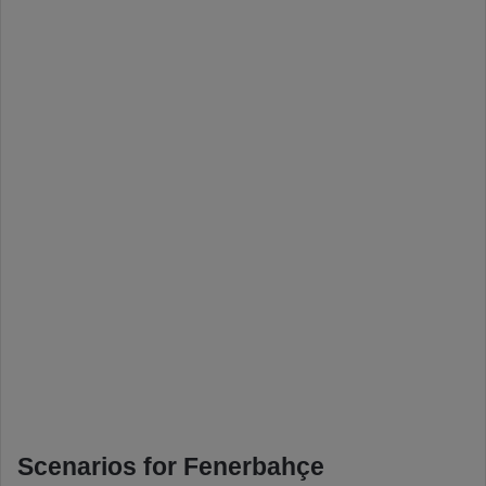
Scenarios for Fenerbahçe