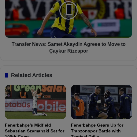
u
n
f
s
A
f
k
e
ç
r
i
N
ç
e
Transfer News: Samet Akaydin Agrees to Move to
e
w
Çaykur Rizespor
k
s
I
:
m
S
Related Articles
p
a
r
m
e
e
s
t
s
A
e
k
s
a
w
y
Fenerbahçe’s Midfield
Fenerbahçe Gears Up for
i
d
Sebastian Szymanski Set for
Trabzonspor Battle with
t
i
100th Game
Tactical Drills