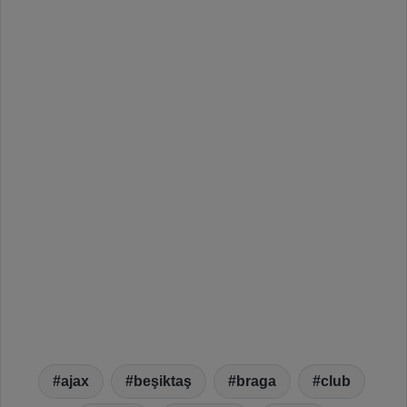
ajax
beşiktaş
braga
club