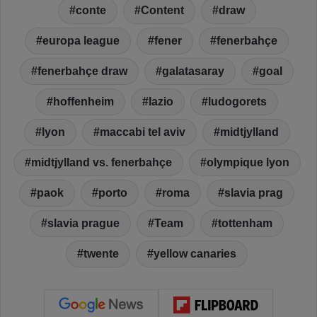
conte
Content
draw
europa league
fener
fenerbahçe
fenerbahçe draw
galatasaray
goal
hoffenheim
lazio
ludogorets
lyon
maccabi tel aviv
midtjylland
midtjylland vs. fenerbahçe
olympique lyon
paok
porto
roma
slavia prag
slavia prague
Team
tottenham
twente
yellow canaries