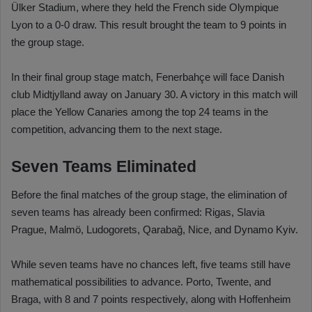
Ülker Stadium, where they held the French side Olympique
Lyon to a 0-0 draw. This result brought the team to 9 points in
the group stage.
In their final group stage match, Fenerbahçe will face Danish
club Midtjylland away on January 30. A victory in this match will
place the Yellow Canaries among the top 24 teams in the
competition, advancing them to the next stage.
Seven Teams Eliminated
Before the final matches of the group stage, the elimination of
seven teams has already been confirmed: Rigas, Slavia
Prague, Malmö, Ludogorets, Qarabağ, Nice, and Dynamo Kyiv.
While seven teams have no chances left, five teams still have
mathematical possibilities to advance. Porto, Twente, and
Braga, with 8 and 7 points respectively, along with Hoffenheim