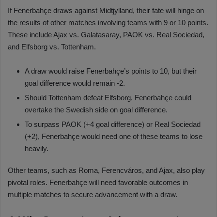
If Fenerbahçe draws against Midtjylland, their fate will hinge on
the results of other matches involving teams with 9 or 10 points.
These include Ajax vs. Galatasaray, PAOK vs. Real Sociedad,
and Elfsborg vs. Tottenham.
A draw would raise Fenerbahçe’s points to 10, but their
goal difference would remain -2.
Should Tottenham defeat Elfsborg, Fenerbahçe could
overtake the Swedish side on goal difference.
To surpass PAOK (+4 goal difference) or Real Sociedad
(+2), Fenerbahçe would need one of these teams to lose
heavily.
Other teams, such as Roma, Ferencváros, and Ajax, also play
pivotal roles. Fenerbahçe will need favorable outcomes in
multiple matches to secure advancement with a draw.