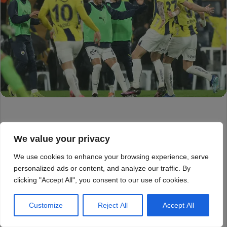
We value your privacy
We use cookies to enhance your browsing experience, serve
personalized ads or content, and analyze our traffic. By
clicking "Accept All", you consent to our use of cookies.
Customize
Reject All
Accept All