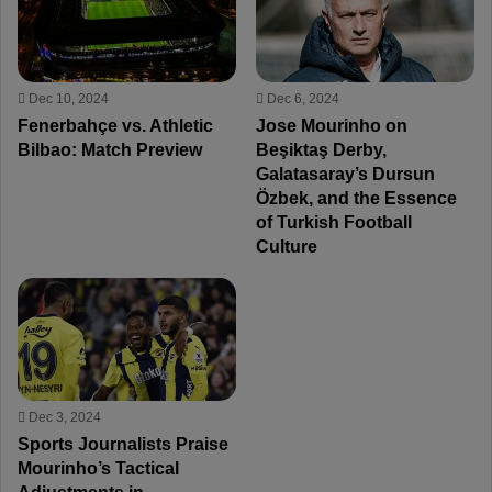
Dec 10, 2024
Dec 6, 2024
Fenerbahçe vs. Athletic
Jose Mourinho on
Bilbao: Match Preview
Beşiktaş Derby,
Galatasaray’s Dursun
Özbek, and the Essence
of Turkish Football
Culture
Dec 3, 2024
Sports Journalists Praise
Mourinho’s Tactical