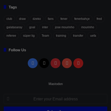
Tags
club
draw
dzeko
fans
fener
fenerbahçe
fred
galatasaray
goal
inter
jose mourinho
mourinho
referee
süper lig
Team
training
transfer
uefa
Follow Us
Facebook
X
Pinterest
YouTube
Flipboard
Mastodon
Enter
your
Email