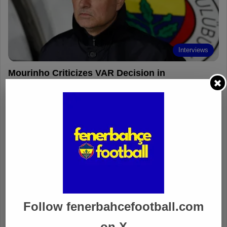
o
e
e
a
k
s
r
t
d
Interviews
Mourinho Criticizes VAR Decision in
Fenerbahçe’s 4-1 Win Over Trabzonspor
Apr 7, 2025
Fenerbahçe 4-1 Trabzonspor
Apr 6, 2025
Fenerbahçe vs. Trabzonspor: Match
Preview
Apr 6, 2025
Follow fenerbahcefootball.com
Fenerbahçe’s Midfield Sebastian
Szymanski Set for 100th Game
on X