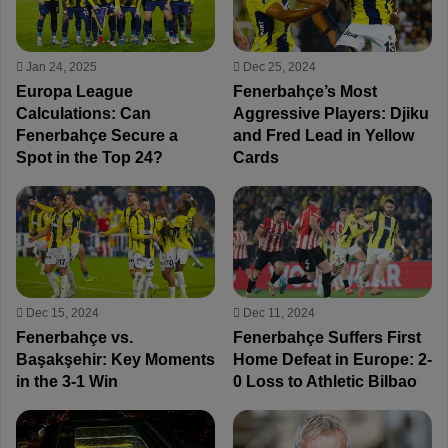
Jan 24, 2025
Dec 25, 2024
Europa League
Fenerbahçe’s Most
Calculations: Can
Aggressive Players: Djiku
Fenerbahçe Secure a
and Fred Lead in Yellow
Spot in the Top 24?
Cards
Dec 15, 2024
Dec 11, 2024
Fenerbahçe vs.
Fenerbahçe Suffers First
Başakşehir: Key Moments
Home Defeat in Europe: 2-
in the 3-1 Win
0 Loss to Athletic Bilbao