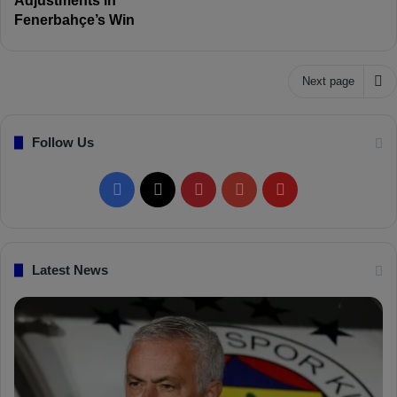
Adjustments in
Fenerbahçe’s Win
Next page
Follow Us
F
X
P
Y
F
a
i
o
l
c
n
u
i
Latest News
e
t
T
p
b
e
u
b
o
r
b
o