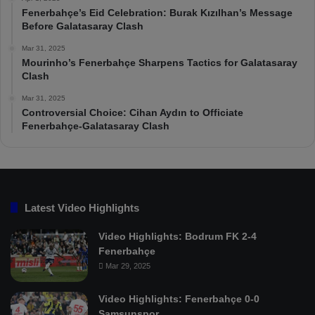
Fenerbahçe’s Eid Celebration: Burak Kızılhan’s Message
Before Galatasaray Clash
Mar 31, 2025
Mourinho’s Fenerbahçe Sharpens Tactics for Galatasaray
Clash
Mar 31, 2025
Controversial Choice: Cihan Aydın to Officiate
Fenerbahçe-Galatasaray Clash
Latest Video Highlights
Video Highlights: Bodrum FK 2-4
Fenerbahçe
Mar 29, 2025
Video Highlights: Fenerbahçe 0-0
Samsunspor