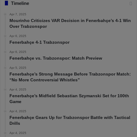
Timeline
Apr 7, 2025
Mourinho Criticizes VAR Decision in Fenerbahçe’s 4-1 Win
Over Trabzonspor
Apr 6, 2025
Fenerbahçe 4-1 Trabzonspor
Apr 6, 2025
Fenerbahçe vs. Trabzonspor: Match Preview
Apr 5, 2025
Fenerbahçe’s Strong Message Before Trabzonspor Match:
“No More Controversial Whistles”
Apr 4, 2025
Fenerbahçe’s Midfield Sebastian Szymanski Set for 100th
Game
Apr 4, 2025
Fenerbahçe Gears Up for Trabzonspor Battle with Tactical
Drills
Apr 4, 2025