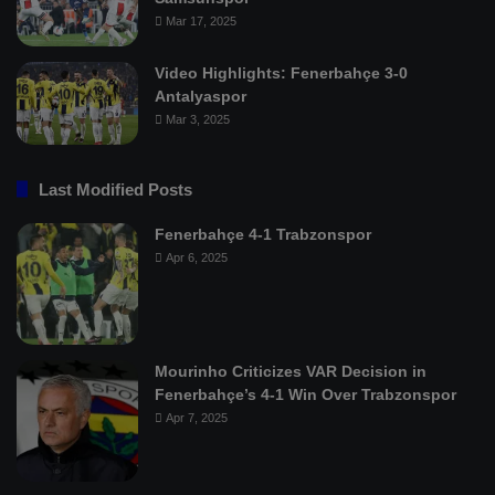
Mar 17, 2025
Video Highlights: Fenerbahçe 3-0
Antalyaspor
Mar 3, 2025
Last Modified Posts
Fenerbahçe 4-1 Trabzonspor
Apr 6, 2025
Mourinho Criticizes VAR Decision in
Fenerbahçe’s 4-1 Win Over Trabzonspor
Apr 7, 2025