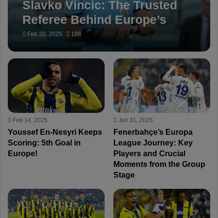
Slavko Vincic: The Trusted
Referee Behind Europe’s
Biggest Games!
Feb 20, 2025
186
Feb 14, 2025
Jan 31, 2025
Youssef En-Nesyri Keeps
Fenerbahçe’s Europa
Scoring: 5th Goal in
League Journey: Key
Europe!
Players and Crucial
Moments from the Group
Stage