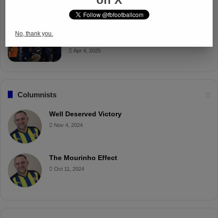
Apr 4, 2025
Fenerbahçe Gears Up for Trabzonspor
No, thank you.
Battle with Tactical Drills
Apr 4, 2025
Columnists
Well Deserved Victory
Nov 4, 2024
The Mourinho Effect
Oct 11, 2024