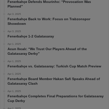
Fenerbahçe Defends Mourinho: “Provocation Was
Planned”
Apr 3, 2025
Fenerbahçe Back to Work: Focus on Trabzonspor
Showdown
Apr 3, 2025
Fenerbahçe 1-2 Galatasaray
Apr 1, 2025
Acun Ilıcalı: “We Trust Our Players Ahead of the
Galatasaray Derby”
Apr 1, 2025
Fenerbahçe vs. Galatasaray: Turkish Cup Match Preview
Apr 1, 2025
Fenerbahçe Board Member Hakan Safi Speaks Ahead of
Galatasaray Clash
Apr 1, 2025
Fenerbahçe Completes Final Preparations for Galatasaray
Cup Derby
Apr 1, 2025