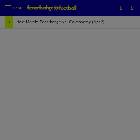
Switch
Se
Menu
Next Match: Fenerbahçe vs. Galatasaray (Apr 2)