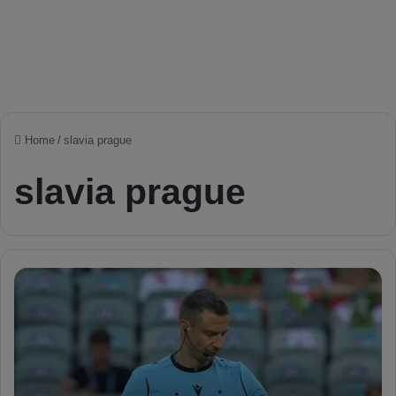
Home
/
slavia prague
slavia prague