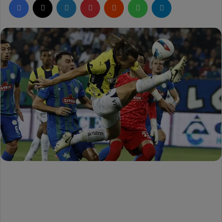
n
d
a
n
e
m
a
i
l