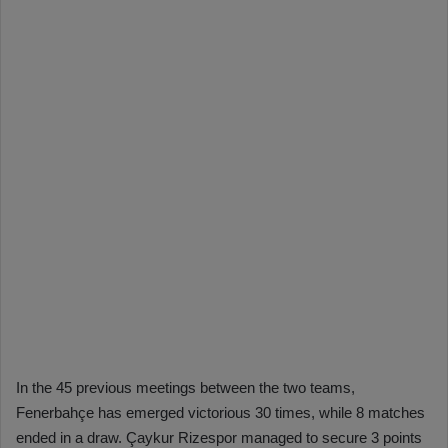
In the 45 previous meetings between the two teams,
Fenerbahçe has emerged victorious 30 times, while 8 matches
ended in a draw. Çaykur Rizespor managed to secure 3 points