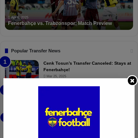
n
K
c
a
Apr 5, 2025
PFDK Sanctions Fenerbahçe: Mourinho and Fred
t
r
Suspended for 3 Matches
i
t
o
a
n
l
s
:
F
“
Popular Transfer News
e
T
n
h
Cenk Tosun’s Transfer Canceled: Stays at
e
e
Fenerbahçe!
r
r
Mar 25, 2025
b
e
a
W
Oğuz Aydın’s Rise Continues as
h
a
Fenerbahçe Sets €20M Valuation
ç
s
Mar 22, 2025
e
C
:
l
Skriniar Transfer: Fenerbahçe and PSG
M
e
Begin Negotiations
o
a
Mar 22, 2025
u
r