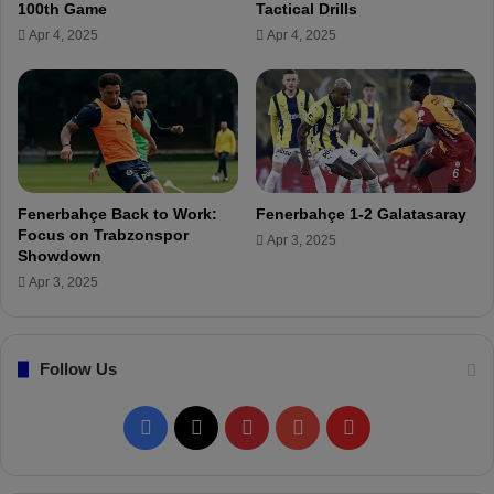
100th Game
Tactical Drills
e
e
Apr 4, 2025
Apr 4, 2025
v
:
i
T
e
h
w
r
e
e
P
l
Fenerbahçe Back to Work:
Fenerbahçe 1-2 Galatasaray
a
Focus on Trabzonspor
Apr 3, 2025
y
Showdown
e
Apr 3, 2025
r
s
t
Follow Us
o
B
e
F
X
P
Y
F
A
d
a
i
o
l
d