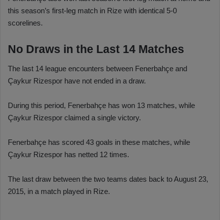
this season’s first-leg match in Rize with identical 5-0
scorelines.
No Draws in the Last 14 Matches
The last 14 league encounters between Fenerbahçe and
Çaykur Rizespor have not ended in a draw.
During this period, Fenerbahçe has won 13 matches, while
Çaykur Rizespor claimed a single victory.
Fenerbahçe has scored 43 goals in these matches, while
Çaykur Rizespor has netted 12 times.
The last draw between the two teams dates back to August 23,
2015, in a match played in Rize.