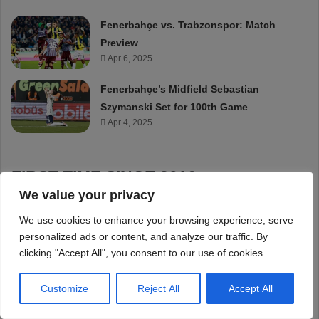
We value your privacy
We use cookies to enhance your browsing experience, serve
personalized ads or content, and analyze our traffic. By
clicking "Accept All", you consent to our use of cookies.
Customize
Reject All
Accept All