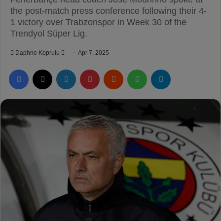
o
i
r
n
3
h
M
o
a
”
t
c
h
e
s