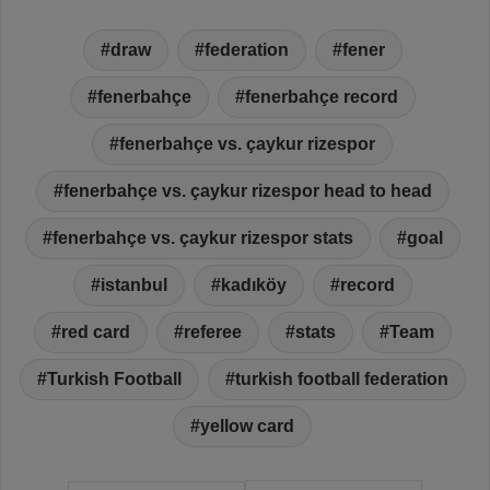
draw
federation
fener
fenerbahçe
fenerbahçe record
fenerbahçe vs. çaykur rizespor
fenerbahçe vs. çaykur rizespor head to head
fenerbahçe vs. çaykur rizespor stats
goal
istanbul
kadıköy
record
red card
referee
stats
Team
Turkish Football
turkish football federation
yellow card