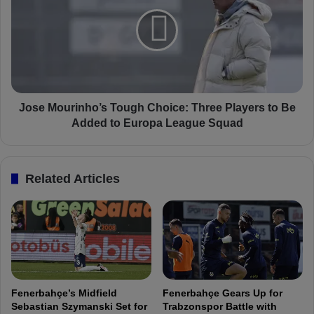
Ç
s
a
e
y
M
k
o
u
u
r
r
R
i
i
n
Jose Mourinho’s Tough Choice: Three Players to Be
z
h
Added to Europa League Squad
e
o
s
’
p
s
Related Articles
o
T
r
o
:
u
M
g
a
h
t
C
c
h
h
o
Fenerbahçe’s Midfield
Fenerbahçe Gears Up for
P
i
Sebastian Szymanski Set for
Trabzonspor Battle with
r
c