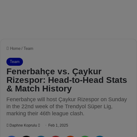
Home
/
Team
Team
Fenerbahçe vs. Çaykur
Rizespor: Head-to-Head Stats
& Match History
Fenerbahçe will host Çaykur Rizespor on Sunday
in the 22nd week of the Trendyol Süper Lig,
marking their 46th league clash.
Daphne Koprulu
S
Feb 1, 2025
e
Facebook
X
LinkedIn
Pinterest
Reddit
WhatsApp
Telegram