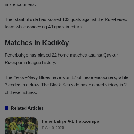
in 7 encounters.
The Istanbul side has scored 102 goals against the Rize-based
team while conceding 43 goals in return.
Matches in Kadıköy
Fenerbahçe has played 22 home matches against Çaykur
Rizespor in league history.
The Yellow-Navy Blues have won 17 of these encounters, while
3 ended in a draw. The Black Sea side has claimed victory in 2
of these fixtures.
Related Articles
Fenerbahçe 4-1 Trabzonspor
Apr 6, 2025