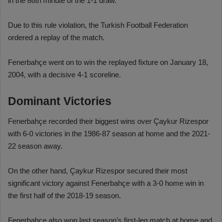
in the 86th minute of the 1-1 draw.
Due to this rule violation, the Turkish Football Federation
ordered a replay of the match.
Fenerbahçe went on to win the replayed fixture on January 18,
2004, with a decisive 4-1 scoreline.
Dominant Victories
Fenerbahçe recorded their biggest wins over Çaykur Rizespor
with 6-0 victories in the 1986-87 season at home and the 2021-
22 season away.
On the other hand, Çaykur Rizespor secured their most
significant victory against Fenerbahçe with a 3-0 home win in
the first half of the 2018-19 season.
Fenerbahçe also won last season’s first-leg match at home and