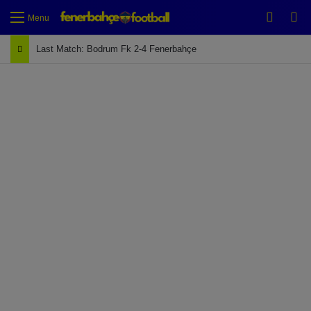
Switch
Se
Menu
Next Match: Fenerbahçe vs. Galatasaray (Apr 2)