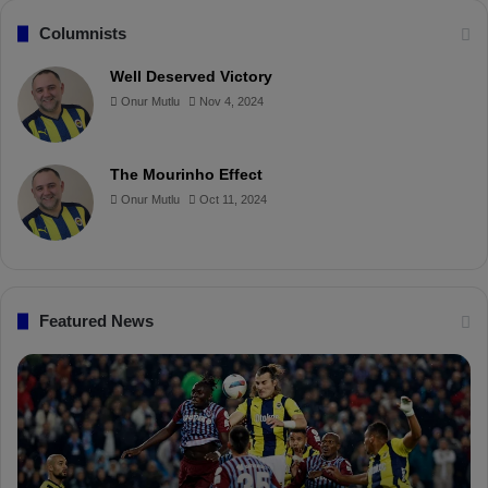
e
c
n
u
i
Columnists
d
t
e
t
T
p
Well Deserved Victory
o
Onur Mutlu
Nov 4, 2024
E
b
e
u
b
u
o
r
b
o
r
o
The Mourinho Effect
o
e
e
a
p
Onur Mutlu
Oct 11, 2024
a
k
s
r
L
e
t
d
a
g
Featured News
u
e
P
İ
S
F
s
q
D
m
u
K
a
a
S
i
d
a
l