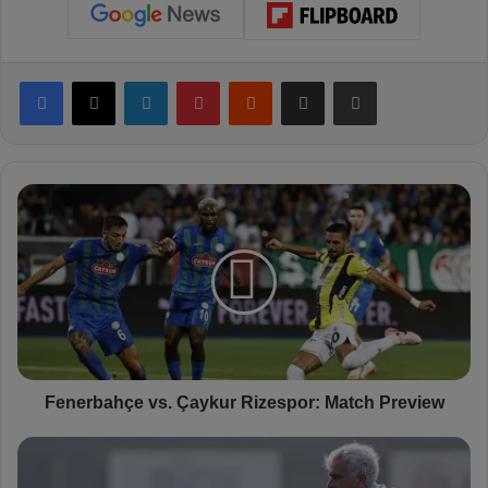
Facebook
X
LinkedIn
Pinterest
Reddit
Share via Email
Print
F
e
n
e
r
b
a
h
ç
e
Fenerbahçe vs. Çaykur Rizespor: Match Preview
v
s
J
.
o