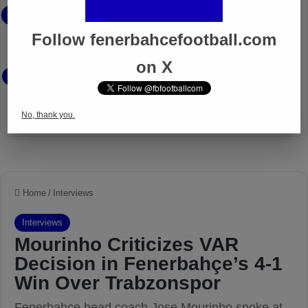
r
P
Fenerbahçe Sets €25M Price Tag as Milan
i
r
and Napoli Eye Szymanski
n
o
Follow fenerbahcefootball.com
Mar 22, 2025
h
v
o
o
on X
a
c
Mourinho’s New Target Revealed: Alan
n
a
Virginius on Fenerbahçe’s Radar
d
t
Mar 21, 2025
No, thank you.
F
i
r
o
e
n
d
A
S
g
u
a
s
i
p
n
e
s
n
t
d
M
e
o
d
u
f
r