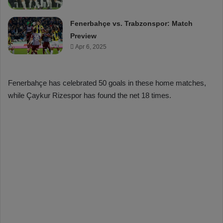
Fenerbahçe vs. Trabzonspor: Match
Preview
Apr 6, 2025
Fenerbahçe has celebrated 50 goals in these home matches,
while Çaykur Rizespor has found the net 18 times.