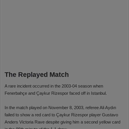
The Replayed Match
A rare incident occurred in the 2003-04 season when
Fenerbahçe and Çaykur Rizespor faced off in Istanbul.
In the match played on November 8, 2003, referee Ali Aydın
failed to show a red card to Çaykur Rizespor player Gustavo
Anders Victoria Rave despite giving him a second yellow card