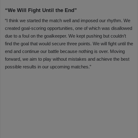
“We Will Fight Until the End”
“I think we started the match well and imposed our rhythm. We
created goal-scoring opportunities, one of which was disallowed
due to a foul on the goalkeeper. We kept pushing but couldn’t
find the goal that would secure three points. We will fight until the
end and continue our battle because nothing is over. Moving
forward, we aim to play without mistakes and achieve the best
possible results in our upcoming matches.”