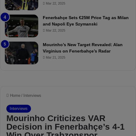
Mar 22, 2025
a
u
t
r
Fenerbahçe Sets €25M Price Tag as Milan
c
i
and Napoli Eye Szymanski
h
n
Mar 22, 2025
P
h
r
o
e
a
Mourinho’s New Target Revealed: Alan
v
n
Virginius on Fenerbahçe’s Radar
i
d
Mar 21, 2025
e
F
w
r
e
d
S
u
s
p
e
n
d
e