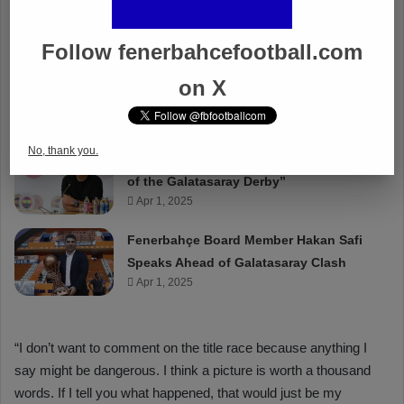
Follow fenerbahcefootball.com
on X
No, thank you.