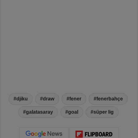
djiku
draw
fener
fenerbahçe
galatasaray
goal
süper lig