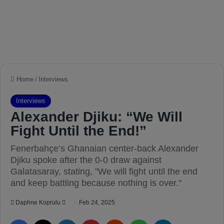
Home
/
Interviews
Interviews
Alexander Djiku: “We Will
Fight Until the End!”
Fenerbahçe’s Ghanaian center-back Alexander
Djiku spoke after the 0-0 draw against
Galatasaray, stating, "We will fight until the end
and keep battling because nothing is over."
Daphne Koprulu
S
Feb 24, 2025
e
Facebook
X
LinkedIn
Pinterest
Reddit
WhatsApp
Telegram