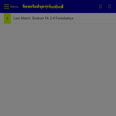
Switch
Se
Menu
Last Match: Bodrum Fk 2-4 Fenerbahçe