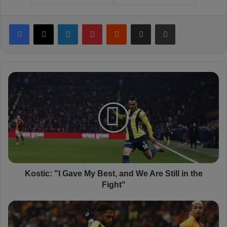
Facebook
X
LinkedIn
Pinterest
Reddit
Share via Email
Print
K
o
s
t
i
c
:
"
I
G
Kostic: "I Gave My Best, and We Are Still in the
a
Fight"
v
e
F
M
r
y