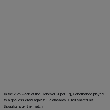
In the 25th week of the Trendyol Süper Lig, Fenerbahçe played
to a goalless draw against Galatasaray. Djiku shared his
thoughts after the match.