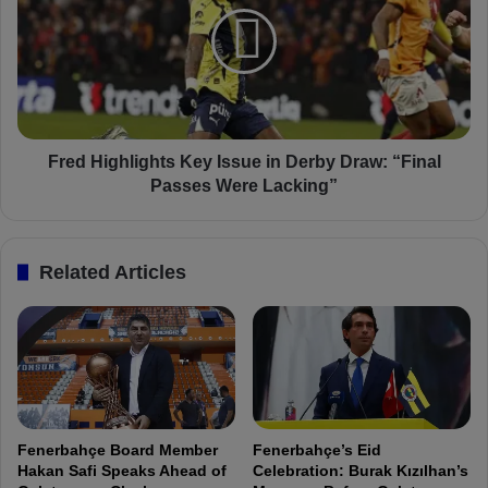
e
B
d
e
H
s
i
t
g
,
h
a
l
n
i
Fred Highlights Key Issue in Derby Draw: “Final
d
g
Passes Were Lacking”
W
h
e
t
A
s
Related Articles
r
K
e
e
S
y
t
I
i
s
l
s
l
u
i
e
Fenerbahçe Board Member
Fenerbahçe’s Eid
n
i
Hakan Safi Speaks Ahead of
Celebration: Burak Kızılhan’s
t
n