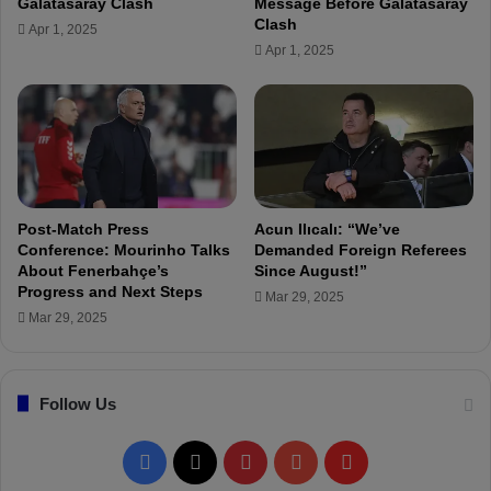
Galatasaray Clash
Message Before Galatasaray
h
D
Clash
Apr 1, 2025
e
e
Apr 1, 2025
F
r
i
b
g
y
h
D
t
r
"
a
w
:
Post-Match Press
Acun Ilıcalı: “We’ve
“
Conference: Mourinho Talks
Demanded Foreign Referees
F
About Fenerbahçe’s
Since August!”
Progress and Next Steps
i
Mar 29, 2025
n
Mar 29, 2025
a
l
P
Follow Us
a
s
s
F
X
P
Y
F
e