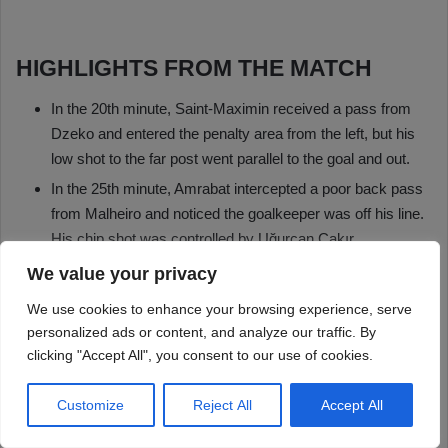
We value your privacy
We use cookies to enhance your browsing experience, serve
personalized ads or content, and analyze our traffic. By
clicking "Accept All", you consent to our use of cookies.
Customize
Reject All
Accept All