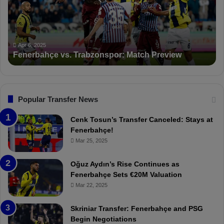
r
S
b
a
a
n
h
c
ç
t
Apr 6, 2025
Fenerbahçe vs. Trabzonspor: Match Preview
e
i
v
o
s
n
.
s
T
F
Popular Transfer News
r
e
a
n
Cenk Tosun’s Transfer Canceled: Stays at
b
e
Fenerbahçe!
z
r
Mar 25, 2025
o
b
n
a
Oğuz Aydın’s Rise Continues as
s
h
Fenerbahçe Sets €20M Valuation
p
ç
Mar 22, 2025
o
e
r
:
Skriniar Transfer: Fenerbahçe and PSG
:
M
Begin Negotiations
M
o