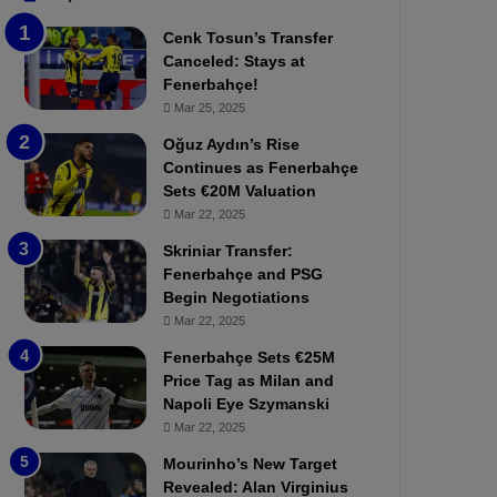
b
e
Cenk Tosun’s Transfer
z
r
Canceled: Stays at
o
b
Fenerbahçe!
n
a
Mar 25, 2025
s
h
p
ç
Oğuz Aydın’s Rise
o
e
Continues as Fenerbahçe
r
:
Sets €20M Valuation
:
M
Mar 22, 2025
M
o
Skriniar Transfer:
a
u
Fenerbahçe and PSG
t
r
Begin Negotiations
c
i
h
Mar 22, 2025
n
P
h
Fenerbahçe Sets €25M
r
o
Price Tag as Milan and
e
a
Napoli Eye Szymanski
v
n
Mar 22, 2025
i
d
e
F
Mourinho’s New Target
w
r
Revealed: Alan Virginius