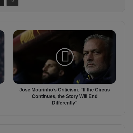
J
o
s
e
M
o
u
r
i
n
Jose Mourinho’s Criticism: “If the Circus
h
Continues, the Story Will End
o
Differently”
’
s
C
r