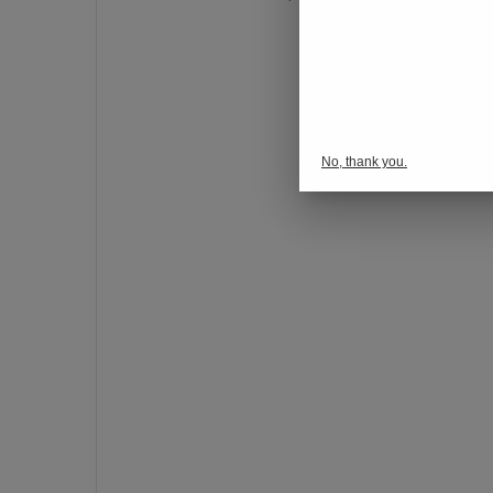
o
n
s
p
o
r
No, thank you.