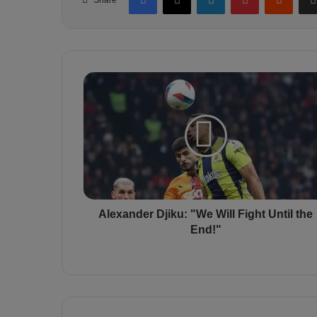
A
l
e
x
a
n
d
e
r
D
Alexander Djiku: "We Will Fight Until the
j
End!"
i
k
u
:
"