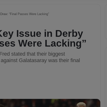
 Draw: “Final Passes Were Lacking”
Key Issue in Derby
sses Were Lacking”
red stated that their biggest
against Galatasaray was their final