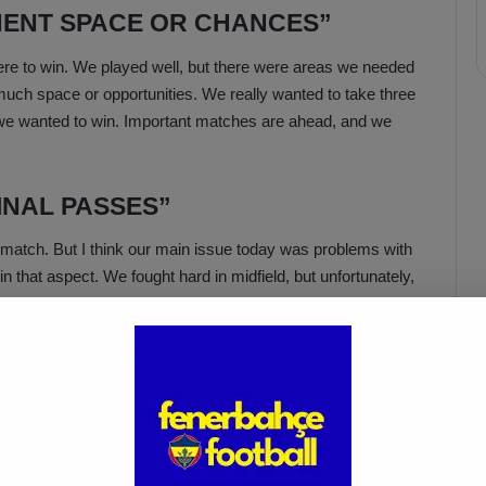
ONENT SPACE OR CHANCES”
e to win. We played well, but there were areas we needed
much space or opportunities. We really wanted to take three
we wanted to win. Important matches are ahead, and we
INAL PASSES”
e match. But I think our main issue today was problems with
 that aspect. We fought hard in midfield, but unfortunately,
Acun Ilıcalı: “We Trust Our
Players Ahead of the
Galatasaray Derby”
Apr 1, 2025