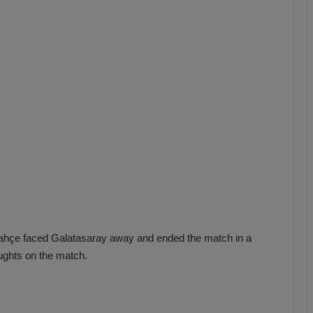
b
z
o
n
s
p
o
r
rbahçe faced Galatasaray away and ended the match in a
ughts on the match.