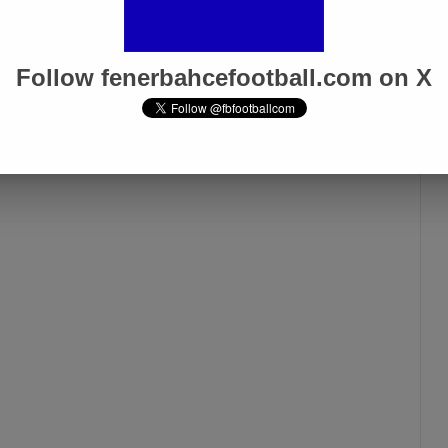
Follow fenerbahcefootball.com on X