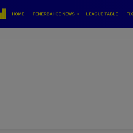
HOME
FENERBAHÇE NEWS
LEAGUE TABLE
FI