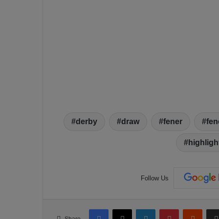
derby
draw
fener
fen
highligh
Follow Us
Facebook
X
LinkedIn
Pinterest
Reddit
Share