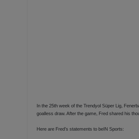
e
s
V
c
A
R
a
D
e
e
c
F
i
e
s
n
i
e
o
n
b
i
a
n
h
F
In the 25th week of the Trendyol Süper Lig, Fene
ç
e
goalless draw. After the game, Fred shared his tho
e
n
e
Here are Fred’s statements to beIN Sports:
T
r
b