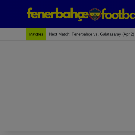
Last Match: Bodrum Fk 2-4 Fenerbahçe
Matches