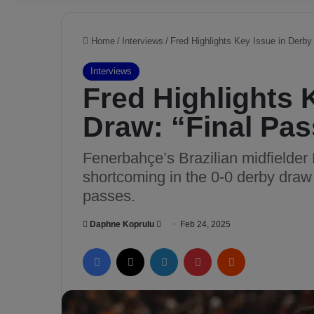
Home
/
Interviews
/
Fred Highlights Key Issue in Derby
Interviews
Fred Highlights 
Draw: “Final Pa
Fenerbahçe’s Brazilian midfielder F
shortcoming in the 0-0 derby draw 
passes.
Daphne Koprulu
S
Feb 24, 2025
e
Facebook
X
LinkedIn
Pinterest
Reddit
n
d
a
n