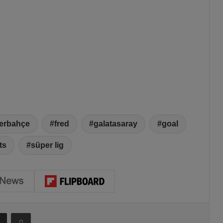
erbahçe
fred
galatasaray
goal
ts
süper lig
Share via Email
Print