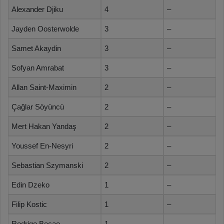
Alexander Djiku
4
–
Jayden Oosterwolde
3
–
Samet Akaydin
3
–
Sofyan Amrabat
3
–
Allan Saint-Maximin
2
–
Çağlar Söyüncü
2
–
Mert Hakan Yandaş
2
–
Youssef En-Nesyri
2
–
Sebastian Szymanski
2
–
Edin Dzeko
1
–
Filip Kostic
1
–
Rodrigo Becao
1
–