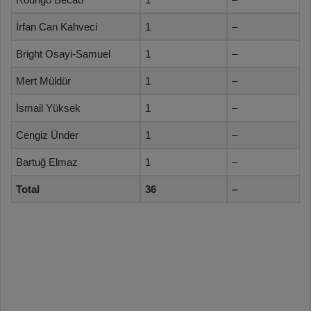
İrfan Can Kahveci
1
–
Bright Osayi-Samuel
1
–
Mert Müldür
1
–
İsmail Yüksek
1
–
Cengiz Ünder
1
–
Bartuğ Elmaz
1
–
Total
36
–