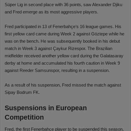
Süper Lig in second place with 36 points, saw Alexander Djiku
and Fred emerge as its most aggressive players.
Fred participated in 13 of Fenerbahçe’s 16 league games. His
first yellow card came during Week 2 against Göztepe while he
was on the bench. He was subsequently booked in his debut
match in Week 3 against Çaykur Rizespor. The Brazilian
midfielder received another yellow card during the Galatasaray
derby at home and accumulated his fourth caution in Week 9
against Reeder Samsunspor, resulting in a suspension.
As a result of his suspension, Fred missed the match against
Sipay Bodrum FK.
Suspensions in European
Competition
Fred, the first Fenerbahçe player to be suspended this season,