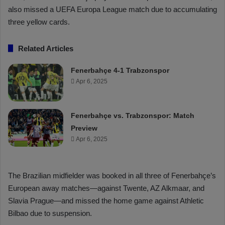
also missed a UEFA Europa League match due to accumulating
three yellow cards.
Related Articles
Fenerbahçe 4-1 Trabzonspor
Apr 6, 2025
Fenerbahçe vs. Trabzonspor: Match
Preview
Apr 6, 2025
The Brazilian midfielder was booked in all three of Fenerbahçe’s
European away matches—against Twente, AZ Alkmaar, and
Slavia Prague—and missed the home game against Athletic
Bilbao due to suspension.