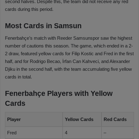
second halves. Despite this, the team did not receive any red
cards during this period.
Most Cards in Samsun
Fenerbahçe’s match with Reeder Samsunspor saw the highest
number of cautions this season. The game, which ended in a 2-
2 draw, featured yellow cards for Filip Kostic and Fred in the first
half, and for Rodrigo Becao, İrfan Can Kahveci, and Alexander
Djiku in the second half, with the team accumulating five yellow
cards in total.
Fenerbahçe Players with Yellow
Cards
Player
Yellow Cards
Red Cards
Fred
4
–