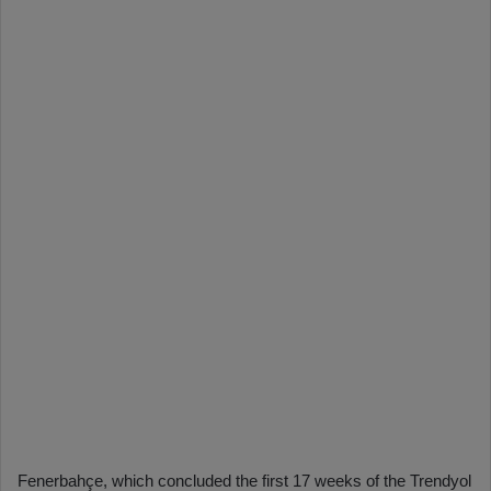
Fenerbahçe, which concluded the first 17 weeks of the Trendyol