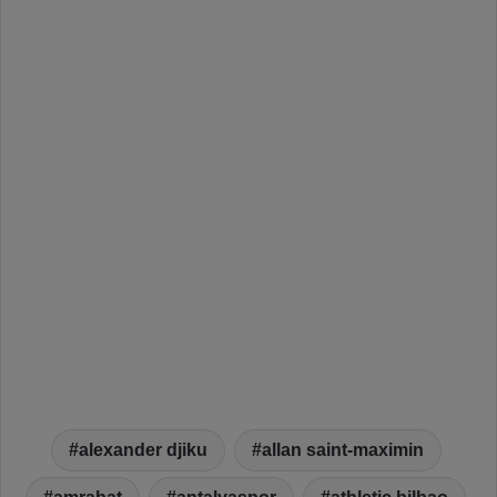
alexander djiku
allan saint-maximin