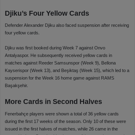
Djiku’s Four Yellow Cards
Defender Alexander Djiku also faced suspension after receiving
four yellow cards.
Djiku was first booked during Week 7 against Onvo
Antalyaspor. He subsequently received yellow cards in
matches against Reeder Samsunspor (Week 9), Bellona
Kayserispor (Week 13), and Beşiktaş (Week 15), which led to a
suspension for the Week 16 home game against RAMS
Başakşehir.
More Cards in Second Halves
Fenerbahçe players were shown a total of 36 yellow cards
during the first 17 weeks of the season. Only 10 of these were
issued in the first halves of matches, while 26 came in the