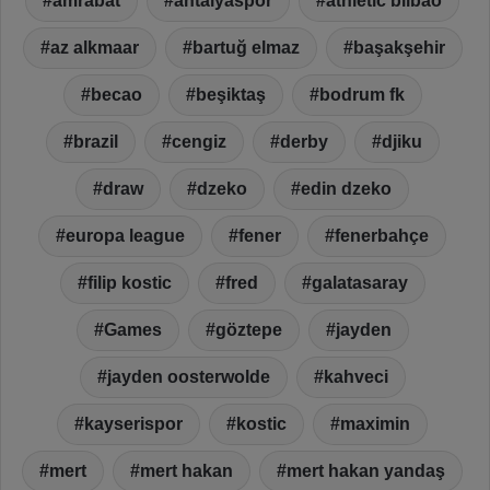
amrabat
antalyaspor
athletic bilbao
az alkmaar
bartuğ elmaz
başakşehir
becao
beşiktaş
bodrum fk
brazil
cengiz
derby
djiku
draw
dzeko
edin dzeko
europa league
fener
fenerbahçe
filip kostic
fred
galatasaray
Games
göztepe
jayden
jayden oosterwolde
kahveci
kayserispor
kostic
maximin
mert
mert hakan
mert hakan yandaş