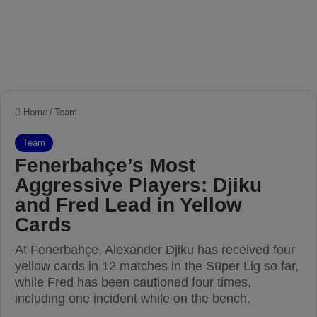
Home
/
Team
Team
Fenerbahçe’s Most
Aggressive Players: Djiku
and Fred Lead in Yellow
Cards
At Fenerbahçe, Alexander Djiku has received four
yellow cards in 12 matches in the Süper Lig so far,
while Fred has been cautioned four times,
including one incident while on the bench.