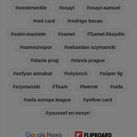
oosterwolde
osayi
osayi-samuel
red card
rodrigo becao
saint-maximin
samet
Samet Akaydin
samsunspor
sebastian szymanski
slavia prag
slavia prague
sofyan amrabat
söyüncü
süper lig
szymanski
Team
twente
uefa
uefa europa league
yellow card
youssef en-nesyri