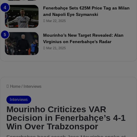
r
P
Fenerbahçe Sets €25M Price Tag as Milan
i
r
and Napoli Eye Szymanski
n
o
Mar 22, 2025
h
v
o
o
a
c
Mourinho’s New Target Revealed: Alan
n
a
Virginius on Fenerbahçe’s Radar
d
t
Mar 21, 2025
F
i
r
o
e
n
d
A
S
g
u
a
s
i
p
n
e
s
n
t
d
M
e
o
d
u