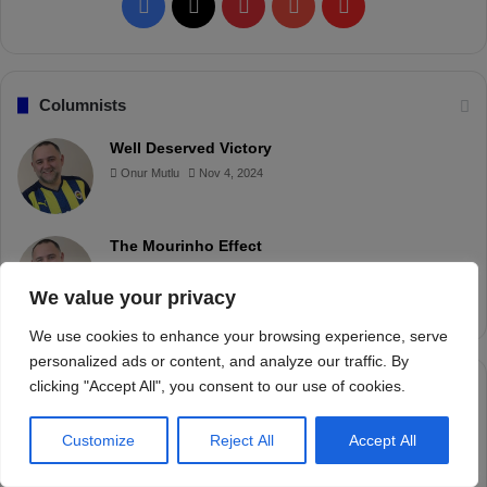
We value your privacy
We use cookies to enhance your browsing experience, serve
personalized ads or content, and analyze our traffic. By
clicking "Accept All", you consent to our use of cookies.
Customize
Reject All
Accept All