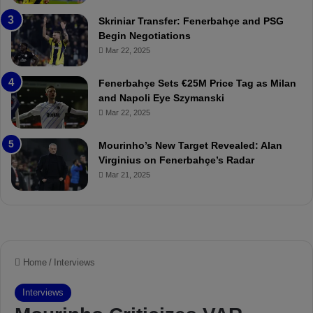
:
l
Skriniar Transfer: Fenerbahçe and PSG
M
e
Begin Negotiations
o
a
Mar 22, 2025
u
r
r
P
Fenerbahçe Sets €25M Price Tag as Milan
i
r
and Napoli Eye Szymanski
n
o
Mar 22, 2025
h
v
o
o
a
c
Mourinho’s New Target Revealed: Alan
n
a
Virginius on Fenerbahçe’s Radar
d
t
Mar 21, 2025
F
i
r
o
e
n
d
A
S
g
u
a
s
i
p
n
e
s