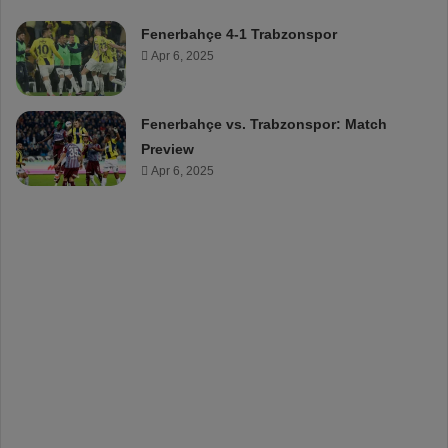
Fenerbahçe 4-1 Trabzonspor
Apr 6, 2025
Fenerbahçe vs. Trabzonspor: Match
Preview
Apr 6, 2025