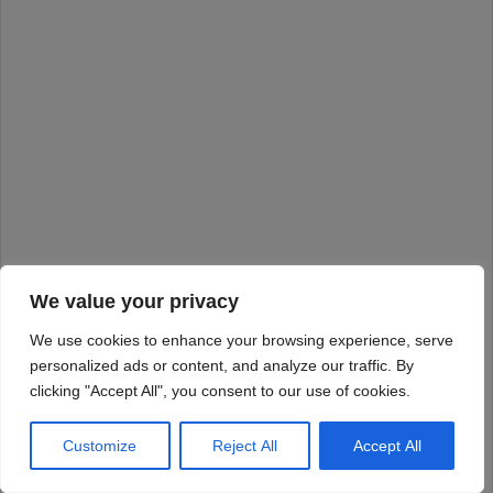
We value your privacy
We use cookies to enhance your browsing experience, serve
personalized ads or content, and analyze our traffic. By
clicking "Accept All", you consent to our use of cookies.
Customize
Reject All
Accept All