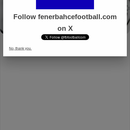
Follow fenerbahcefootball.com
on X
No, thank you.