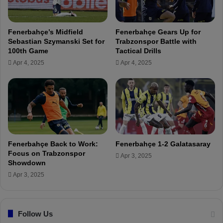
c
W
h
e
l
Fenerbahçe’s Midfield
Fenerbahçe Gears Up for
c
Sebastian Szymanski Set for
Trabzonspor Battle with
o
100th Game
Tactical Drills
m
Apr 4, 2025
Apr 4, 2025
e
i
n
M
e
r
s
i
Fenerbahçe Back to Work:
Fenerbahçe 1-2 Galatasaray
n
Focus on Trabzonspor
Apr 3, 2025
B
Showdown
e
Apr 3, 2025
f
o
r
Follow Us
e