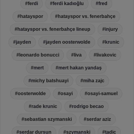
ferdi
ferdi kadıoğlu
fred
hatayspor
hatayspor vs. fenerbahçe
hatayspor vs. fenerbahçe lineup
injury
jayden
jayden oosterwolde
krunic
leonardo bonucci
liva
livakovic
mert
mert hakan yandaş
michy batshuayi
miha zajc
oosterwolde
osayi
osayi-samuel
rade krunic
rodrigo becao
sebastian szymanski
serdar aziz
serdar dursun
szymanski
tadic