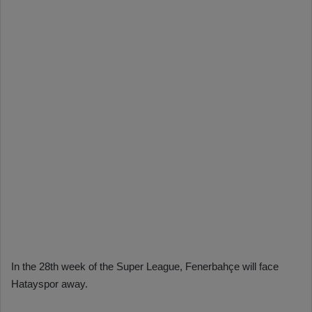
In the 28th week of the Super League, Fenerbahçe will face
Hatayspor away.