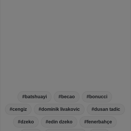
batshuayi
becao
bonucci
cengiz
dominik livakovic
dusan tadic
dzeko
edin dzeko
fenerbahçe