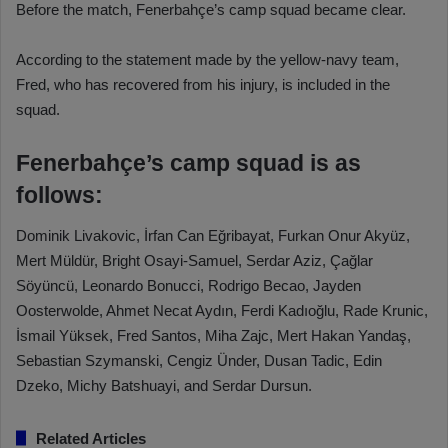
Before the match, Fenerbahçe’s camp squad became clear.
According to the statement made by the yellow-navy team,
Fred, who has recovered from his injury, is included in the
squad.
Fenerbahçe’s camp squad is as
follows:
Dominik Livakovic, İrfan Can Eğribayat, Furkan Onur Akyüz,
Mert Müldür, Bright Osayi-Samuel, Serdar Aziz, Çağlar
Söyüncü, Leonardo Bonucci, Rodrigo Becao, Jayden
Oosterwolde, Ahmet Necat Aydın, Ferdi Kadıoğlu, Rade Krunic,
İsmail Yüksek, Fred Santos, Miha Zajc, Mert Hakan Yandaş,
Sebastian Szymanski, Cengiz Ünder, Dusan Tadic, Edin
Dzeko, Michy Batshuayi, and Serdar Dursun.
Related Articles