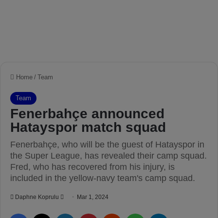
Home
/
Team
Team
Fenerbahçe announced
Hatayspor match squad
Fenerbahçe, who will be the guest of Hatayspor in
the Super League, has revealed their camp squad.
Fred, who has recovered from his injury, is
included in the yellow-navy team's camp squad.
Daphne Koprulu
S
Mar 1, 2024
e
Facebook
X
LinkedIn
Pinterest
Reddit
WhatsApp
Telegram