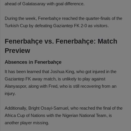
ahead of Galatasaray with goal difference.
During the week, Fenerbahçe reached the quarter-finals of the
Turkish Cup by defeating Gaziantep FK 2-0 as visitors.
Fenerbahçe vs. Fenerbahçe: Match
Preview
Absences in Fenerbahçe
It has been learned that Joshua King, who got injured in the
Gaziantep FK away match, is unlikely to play against
Alanyaspor, along with Fred, who is still recovering from an
injury.
Additionally, Bright Osayi-Samuel, who reached the final of the
Africa Cup of Nations with the Nigerian National Team, is
another player missing.