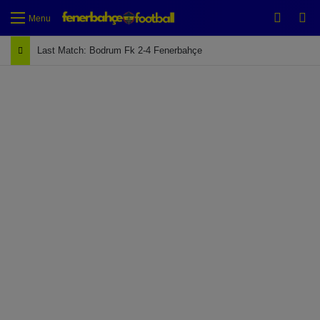
Switch
Se
Menu
Last Match: Bodrum Fk 2-4 Fenerbahçe