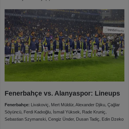
Fenerbahçe vs. Alanyaspor: Lineups
Fenerbahçe:
Livakoviç, Mert Müldür, Alexander Djiku, Çağlar
Söyüncü, Ferdi Kadıoğlu, İsmail Yüksek, Rade Kruniç,
Sebastian Szymanski, Cengiz Ünder, Dusan Tadiç, Edin Dzeko