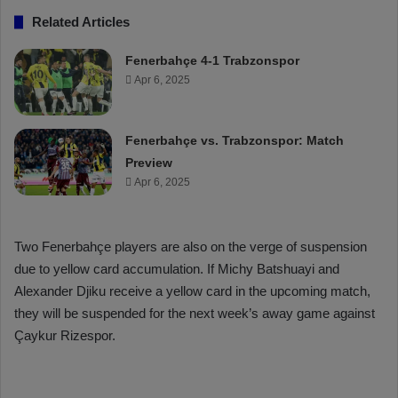
Related Articles
Fenerbahçe 4-1 Trabzonspor
Apr 6, 2025
Fenerbahçe vs. Trabzonspor: Match
Preview
Apr 6, 2025
Two Fenerbahçe players are also on the verge of suspension
due to yellow card accumulation. If Michy Batshuayi and
Alexander Djiku receive a yellow card in the upcoming match,
they will be suspended for the next week’s away game against
Çaykur Rizespor.