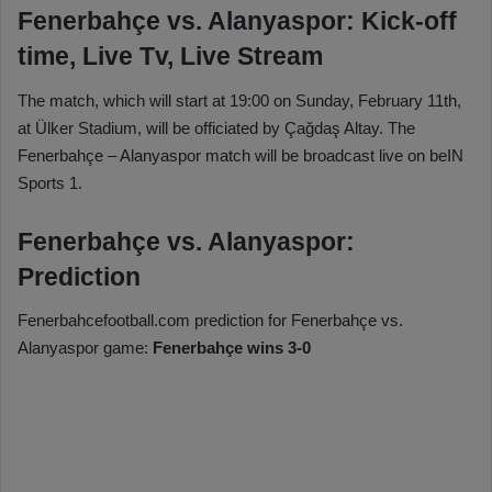
Fenerbahçe vs. Alanyaspor: Kick-off
time, Live Tv, Live Stream
The match, which will start at 19:00 on Sunday, February 11th,
at Ülker Stadium, will be officiated by Çağdaş Altay. The
Fenerbahçe – Alanyaspor match will be broadcast live on beIN
Sports 1.
Fenerbahçe vs. Alanyaspor:
Prediction
Fenerbahcefootball.com prediction for Fenerbahçe vs.
Alanyaspor game:
Fenerbahçe wins 3-0