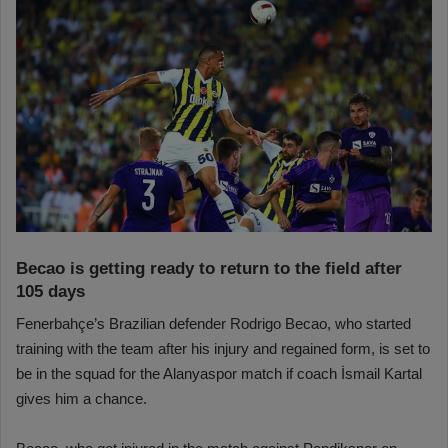
Becao is getting ready to return to the field after
105 days
Fenerbahçe’s Brazilian defender Rodrigo Becao, who started
training with the team after his injury and regained form, is set to
be in the squad for the Alanyaspor match if coach İsmail Kartal
gives him a chance.