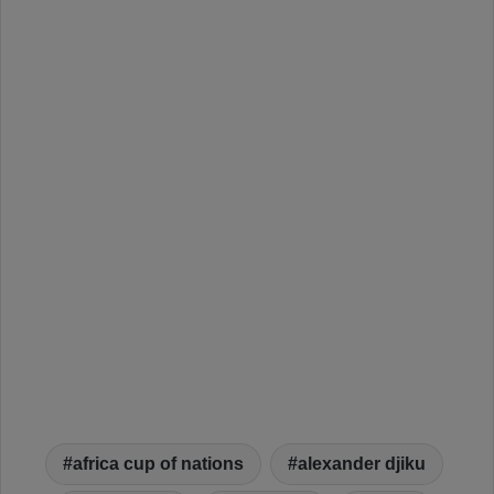
africa cup of nations
alexander djiku