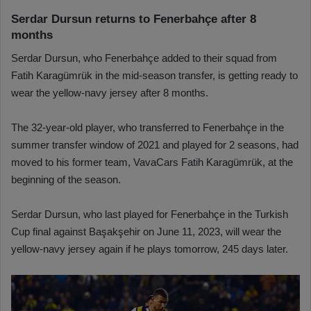
Serdar Dursun returns to Fenerbahçe after 8
months
Serdar Dursun, who Fenerbahçe added to their squad from
Fatih Karagümrük in the mid-season transfer, is getting ready to
wear the yellow-navy jersey after 8 months.
The 32-year-old player, who transferred to Fenerbahçe in the
summer transfer window of 2021 and played for 2 seasons, had
moved to his former team, VavaCars Fatih Karagümrük, at the
beginning of the season.
Serdar Dursun, who last played for Fenerbahçe in the Turkish
Cup final against Başakşehir on June 11, 2023, will wear the
yellow-navy jersey again if he plays tomorrow, 245 days later.