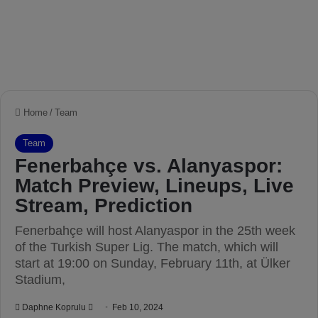
Home
/
Team
Team
Fenerbahçe vs. Alanyaspor:
Match Preview, Lineups, Live
Stream, Prediction
Fenerbahçe will host Alanyaspor in the 25th week
of the Turkish Super Lig. The match, which will
start at 19:00 on Sunday, February 11th, at Ülker
Stadium,
Daphne Koprulu
S
Feb 10, 2024