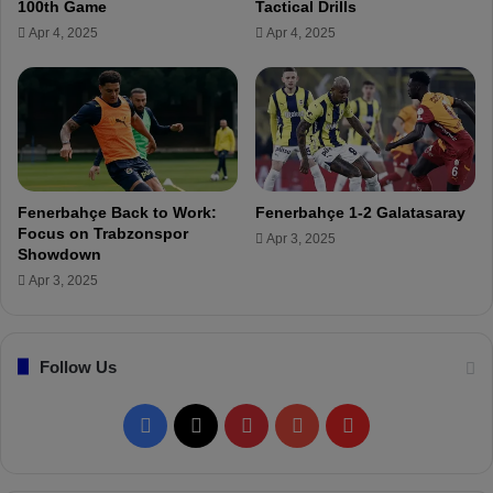
100th Game
Tactical Drills
!
n
Apr 4, 2025
Apr 4, 2025
y
a
s
p
o
r
m
a
Fenerbahçe Back to Work:
Fenerbahçe 1-2 Galatasaray
t
Focus on Trabzonspor
Apr 3, 2025
c
Showdown
h
Apr 3, 2025
!
Follow Us
F
X
P
Y
F
a
i
o
l