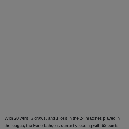
With 20 wins, 3 draws, and 1 loss in the 24 matches played in
the league, the Fenerbahçe is currently leading with 63 points,