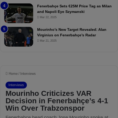
t
r
Fenerbahçe Sets €25M Price Tag as Milan
c
i
and Napoli Eye Szymanski
h
n
Mar 22, 2025
P
h
r
o
e
a
Mourinho’s New Target Revealed: Alan
v
n
Virginius on Fenerbahçe’s Radar
i
d
Mar 21, 2025
e
F
w
r
e
d
S
u
s
p
e
n
d
e
d
f