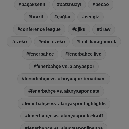
başakşehir
batshuayi
becao
brazil
çağlar
cengiz
conference league
djiku
draw
dzeko
edin dzeko
fatih karagümrük
fenerbahçe
fenerbahçe live
fenerbahçe vs. alanyaspor
fenerbahçe vs. alanyaspor broadcast
fenerbahçe vs. alanyaspor date
fenerbahçe vs. alanyaspor highlights
fenerbahçe vs. alanyaspor kick-off
fenerbahçe vs. alanyaspor lineups