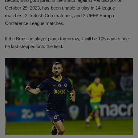
Becao, who got injured in the match against Pendikspor on
October 29, 2023, has been unable to play in 14 league
matches, 2 Turkish Cup matches, and 3 UEFA Europa
Conference League matches.
If the Brazilian player plays tomorrow, it will be 105 days since
he last stepped onto the field.