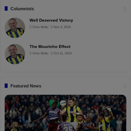
c
n
u
i
Columnists
e
t
T
p
Well Deserved Victory
Onur Mutlu
Nov 4, 2024
b
e
u
b
o
r
b
o
The Mourinho Effect
o
e
e
a
Onur Mutlu
Oct 11, 2024
k
s
r
t
d
Featured News
F
P
e
F
n
D
e
K
r
S
b
a