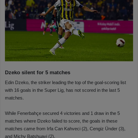
Dzeko silent for 5 matches
Edin Dzeko, the striker leading the top of the goal-scoring list
with 16 goals in the Super Lig, has not scored in the last 5
matches.
While Fenerbahçe secured 4 victories and 1 draw in the 5
matches where Dzeko failed to score, the goals in these
matches came from Irfa Can Kahveci (2), Cengiz Ünder (3),
and Michy Batshuayi (2).