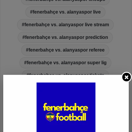
fenerbahçe vs. alanyaspor live
fenerbahçe vs. alanyaspor live stream
fenerbahçe vs. alanyaspor prediction
fenerbahçe vs. alanyaspor referee
fenerbahçe vs. alanyaspor super lig
fenerbahçe vs. alanyaspor tickets
fenerbahçe vs. alanyaspor video highlights
fenerbahcefootball.com
ferdi
ferdi kadıoğlu
fred
galatasaray
gaziantep fk
goal
injury
ismail