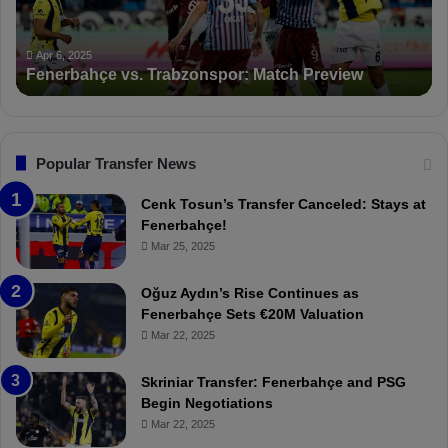
a
n
h
c
ç
t
Apr 6, 2025
Fenerbahçe vs. Trabzonspor: Match Preview
e
i
v
o
s
n
.
s
T
F
Popular Transfer News
r
e
a
n
Cenk Tosun’s Transfer Canceled: Stays at
b
e
Fenerbahçe!
z
r
Mar 25, 2025
o
b
n
a
Oğuz Aydın’s Rise Continues as
s
h
Fenerbahçe Sets €20M Valuation
p
ç
Mar 22, 2025
o
e
r
:
Skriniar Transfer: Fenerbahçe and PSG
:
M
Begin Negotiations
M
o
Mar 22, 2025
a
u