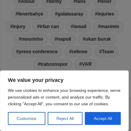
We value your privacy
We use cookies to enhance your browsing experience, serve
personalized ads or content, and analyze our traffic. By
clicking "Accept All", you consent to our use of cookies.
Customize
Reject All
Accept All