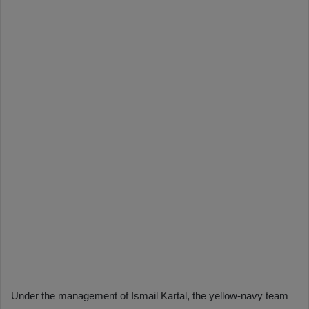
Under the management of Ismail Kartal, the yellow-navy team