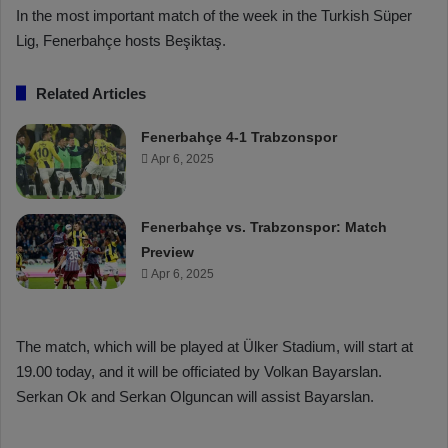
In the most important match of the week in the Turkish Süper
Lig, Fenerbahçe hosts Beşiktaş.
Related Articles
Fenerbahçe 4-1 Trabzonspor
Apr 6, 2025
Fenerbahçe vs. Trabzonspor: Match
Preview
Apr 6, 2025
The match, which will be played at Ülker Stadium, will start at
19.00 today, and it will be officiated by Volkan Bayarslan.
Serkan Ok and Serkan Olguncan will assist Bayarslan.