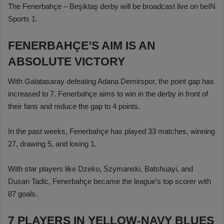
The Fenerbahçe – Beşiktaş derby will be broadcast live on beIN
Sports 1.
FENERBAHÇE’S AIM IS AN
ABSOLUTE VICTORY
With Galatasaray defeating Adana Demirspor, the point gap has
increased to 7. Fenerbahçe aims to win in the derby in front of
their fans and reduce the gap to 4 points.
In the past weeks, Fenerbahçe has played 33 matches, winning
27, drawing 5, and losing 1.
With star players like Dzeko, Szymanski, Batshuayi, and
Dusan Tadic, Fenerbahçe became the league’s top scorer with
87 goals.
7 PLAYERS IN YELLOW-NAVY BLUES