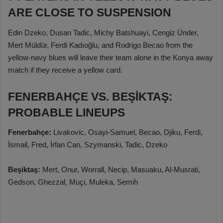
ARE CLOSE TO SUSPENSION
Edin Dzeko, Dusan Tadic, Michy Batshuayi, Cengiz Ünder,
Mert Müldür, Ferdi Kadıoğlu, and Rodrigo Becao from the
yellow-navy blues will leave their team alone in the Konya away
match if they receive a yellow card.
FENERBAHÇE VS. BEŞİKTAŞ:
PROBABLE LINEUPS
Fenerbahçe:
Livakovic, Osayi-Samuel, Becao, Djiku, Ferdi,
İsmail, Fred, İrfan Can, Szymanski, Tadic, Dzeko
Beşiktaş:
Mert, Onur, Worrall, Necip, Masuaku, Al-Musrati,
Gedson, Ghezzal, Muçi, Muleka, Semih