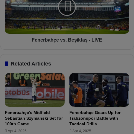
T
e
u
r
n
b
e
a
s
h
S
ç
t
e
Fenerbahçe vs. Beşiktaş - LIVE
r
v
a
s
t
.
Related Articles
e
B
g
e
y
ş
f
i
o
k
r
t
B
a
e
ş
Fenerbahçe’s Midfield
Fenerbahçe Gears Up for
ş
-
Sebastian Szymanski Set for
Trabzonspor Battle with
i
L
100th Game
Tactical Drills
k
I
Apr 4, 2025
Apr 4, 2025
t
V