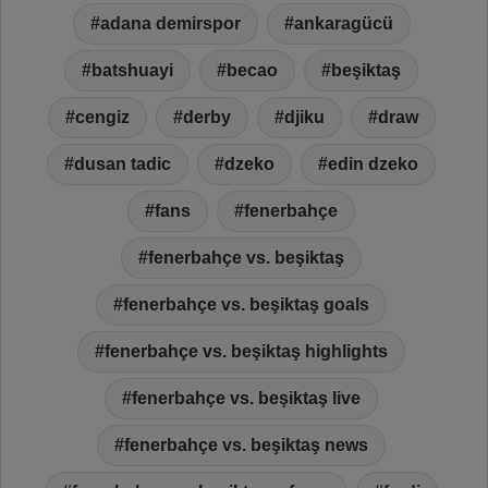
adana demirspor
ankaragücü
batshuayi
becao
beşiktaş
cengiz
derby
djiku
draw
dusan tadic
dzeko
edin dzeko
fans
fenerbahçe
fenerbahçe vs. beşiktaş
fenerbahçe vs. beşiktaş goals
fenerbahçe vs. beşiktaş highlights
fenerbahçe vs. beşiktaş live
fenerbahçe vs. beşiktaş news