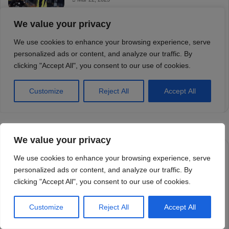
We value your privacy
We use cookies to enhance your browsing experience, serve
personalized ads or content, and analyze our traffic. By
clicking "Accept All", you consent to our use of cookies.
Customize
Reject All
Accept All