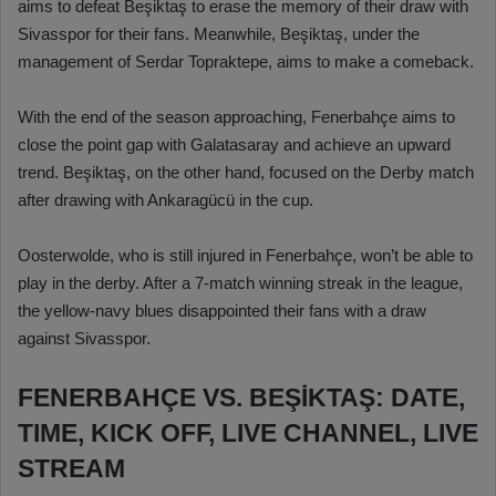
aims to defeat Beşiktaş to erase the memory of their draw with
Sivasspor for their fans. Meanwhile, Beşiktaş, under the
management of Serdar Topraktepe, aims to make a comeback.
With the end of the season approaching, Fenerbahçe aims to
close the point gap with Galatasaray and achieve an upward
trend. Beşiktaş, on the other hand, focused on the Derby match
after drawing with Ankaragücü in the cup.
Oosterwolde, who is still injured in Fenerbahçe, won’t be able to
play in the derby. After a 7-match winning streak in the league,
the yellow-navy blues disappointed their fans with a draw
against Sivasspor.
FENERBAHÇE VS. BEŞİKTAŞ: DATE,
TIME, KICK OFF, LIVE CHANNEL, LIVE
STREAM