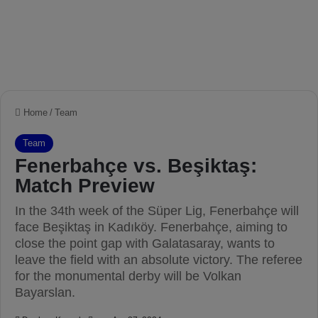
Home
/
Team
Team
Fenerbahçe vs. Beşiktaş:
Match Preview
In the 34th week of the Süper Lig, Fenerbahçe will
face Beşiktaş in Kadıköy. Fenerbahçe, aiming to
close the point gap with Galatasaray, wants to
leave the field with an absolute victory. The referee
for the monumental derby will be Volkan
Bayarslan.