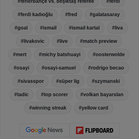
fenerbahçe vs. beşiktaş referee
ferdi
ferdi kadıoğlu
fred
galatasaray
goal
ismail
ismail kartal
liva
livakovic
live
match preview
mert
michy batshuayi
oosterwolde
osayi
osayi-samuel
rodrigo becao
sivasspor
süper lig
szymanski
tadic
top scorer
volkan bayarslan
winning streak
yellow card