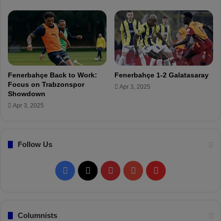
a
E
ş
S
h
o
w
d
Fenerbahçe Back to Work:
Fenerbahçe 1-2 Galatasaray
o
Focus on Trabzonspor
Apr 3, 2025
w
Showdown
n
Apr 3, 2025
Follow Us
F
X
P
Y
F
a
i
o
l
c
n
u
i
Columnists